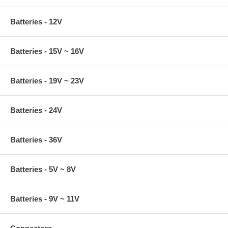
Batteries - 12V
Batteries - 15V ~ 16V
Batteries - 19V ~ 23V
Batteries - 24V
Batteries - 36V
Batteries - 5V ~ 8V
Batteries - 9V ~ 11V