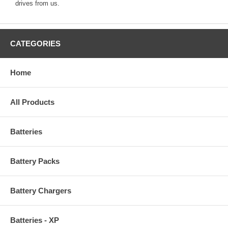
drives from us.
CATEGORIES
Home
All Products
Batteries
Battery Packs
Battery Chargers
Batteries - XP