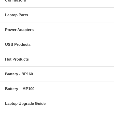
Connectors
Laptop Parts
Power Adapters
USB Products
Hot Products
Battery - BP160
Battery - iMP100
Laptop Upgrade Guide