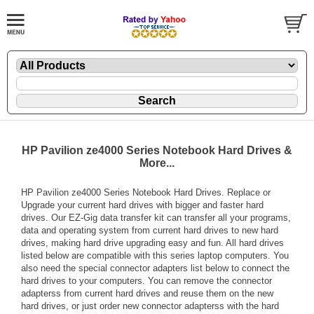
HP Pavilion ze4000 Series Notebook Hard Drives &
More...
HP Pavilion ze4000 Series Notebook Hard Drives. Replace or
Upgrade your current hard drives with bigger and faster hard
drives. Our EZ-Gig data transfer kit can transfer all your programs,
data and operating system from current hard drives to new hard
drives, making hard drive upgrading easy and fun. All hard drives
listed below are compatible with this series laptop computers. You
also need the special connector adapters list below to connect the
hard drives to your computers. You can remove the connector
adapterss from current hard drives and reuse them on the new
hard drives, or just order new connector adapterss with the hard