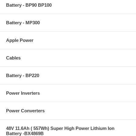
Battery - BP90 BP100
Battery - MP300
Apple Power
Cables
Battery - BP220
Power Inverters
Power Converters
48V 11.6Ah ( 557Wh) Super High Power Lithium Ion
Battery -BX4869B