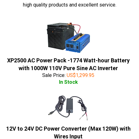
high quality products and excellent service.
XP2500 AC Power Pack -1774 Watt-hour Battery
with 1000W 110V Pure Sine AC Inverter
Sale Price:
US$
1,299.95
In Stock
12V to 24V DC Power Converter (Max 120W) with
Wires Input