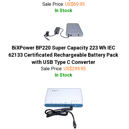
Sale Price:
US$
69.95
In Stock
BiXPower BP220 Super Capacity 223 Wh IEC
62133 Certificated Rechargeable Battery Pack
with USB Type C Converter
Sale Price:
US$
299.95
In Stock