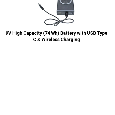
9V High Capacity (74 Wh) Battery with USB Type
C & Wireless Charging
Sale Price:
US$
99.95
In Stock
2X BP100 High Capacity Multi Output Voltages (
5v/11v/16v/19v/24v) Battery Power Pack
Sale Price:
US$
389.95
In Stock