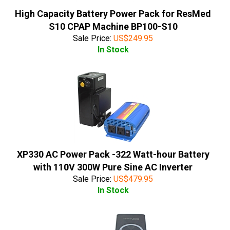
High Capacity Battery Power Pack for ResMed
S10 CPAP Machine BP100-S10
Sale Price:
US$
249.95
In Stock
XP330 AC Power Pack -322 Watt-hour Battery
with 110V 300W Pure Sine AC Inverter
Sale Price:
US$
479.95
In Stock