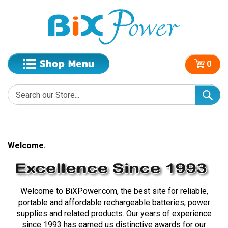
0
Welcome.
Welcome to BiXPower.com, the best site for reliable,
portable and affordable rechargeable batteries, power
supplies and related products. Our years of experience
since 1993 has earned us distinctive awards for our