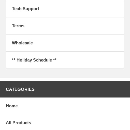
Tech Support
Terms
Wholesale
** Holiday Schedule **
CATEGORIES
Home
All Products