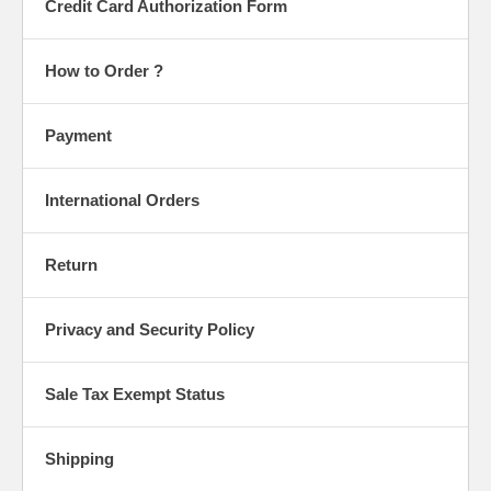
Credit Card Authorization Form
How to Order ?
Payment
International Orders
Return
Privacy and Security Policy
Sale Tax Exempt Status
Shipping