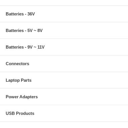
Batteries - 36V
Batteries - 5V ~ 8V
Batteries - 9V ~ 11V
Connectors
Laptop Parts
Power Adapters
USB Products