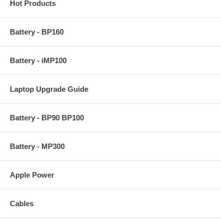
Hot Products
Battery - BP160
Battery - iMP100
Laptop Upgrade Guide
Battery - BP90 BP100
Battery - MP300
Apple Power
Cables