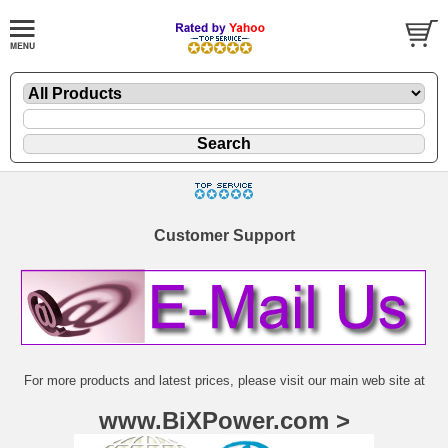
Customer Support
For more products and latest prices, please visit our main web site at
www.BiXPower.com >