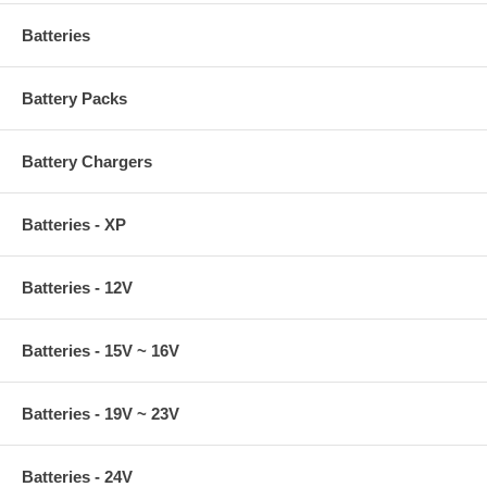
Batteries
Battery Packs
Battery Chargers
Batteries - XP
Batteries - 12V
Batteries - 15V ~ 16V
Batteries - 19V ~ 23V
Batteries - 24V