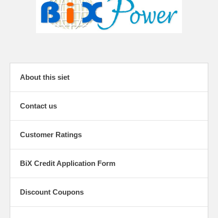
About this siet
Contact us
Customer Ratings
BiX Credit Application Form
Discount Coupons