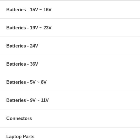
Batteries - 15V ~ 16V
Batteries - 19V ~ 23V
Batteries - 24V
Batteries - 36V
Batteries - 5V ~ 8V
Batteries - 9V ~ 11V
Connectors
Laptop Parts