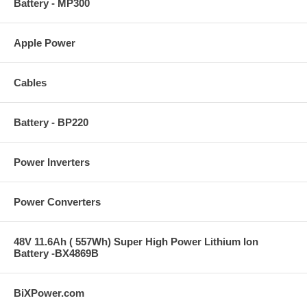
Battery - MP300
Tuesday:
9 am to 4 pm
Wednesday:
9 am to 4 pm
Apple Power
Thursday:
9 am to 4 pm
Friday:
9 a.m. to 4 p.m
Cables
Saturday:
Closed
Sunday:
Closed
Battery - BP220
Holidays:
Closed
Power Inverters
Power Converters
48V 11.6Ah ( 557Wh) Super High Power Lithium Ion
Battery -BX4869B
BiXPower.com