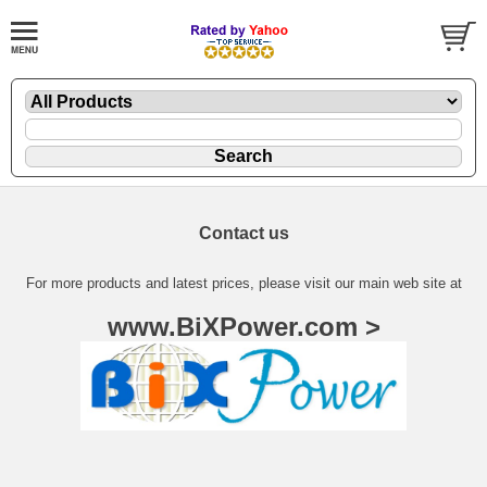
Contact us
For more products and latest prices, please visit our main web site at
www.BiXPower.com >