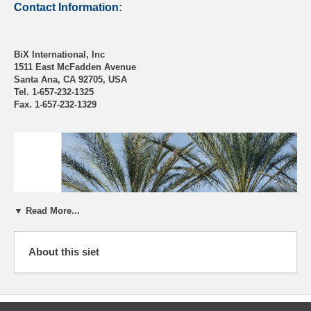
Contact Information:
BiX International, Inc
1511 East McFadden Avenue
Santa Ana, CA 92705, USA
Tel. 1-657-232-1325
Fax. 1-657-232-1329
▼ Read More...
About this siet