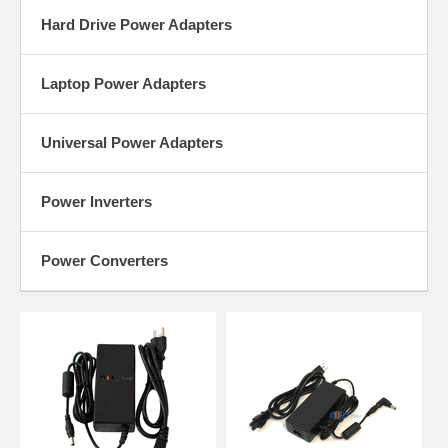
Hard Drive Power Adapters
Laptop Power Adapters
Universal Power Adapters
Power Inverters
Power Converters