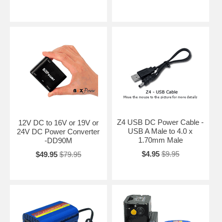
Z4 USB DC Power Cable -
12V DC to 16V or 19V or
USB A Male to 4.0 x
24V DC Power Converter
1.70mm Male
-DD90M
$4.95
$9.95
$49.95
$79.95