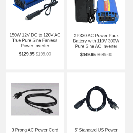
150W 12V DC to 120V AC
XP330 AC Power Pack
True Pure Sine Fanless
Battery with 110V 300W
Power Inverter
Pure Sine AC Inverter
$129.95
$199.00
$449.95
$699.00
3 Prong AC Power Cord
5' Standard US Power