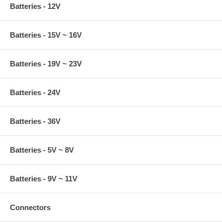
Batteries - 12V
Batteries - 15V ~ 16V
Batteries - 19V ~ 23V
Batteries - 24V
Batteries - 36V
Batteries - 5V ~ 8V
Batteries - 9V ~ 11V
Connectors