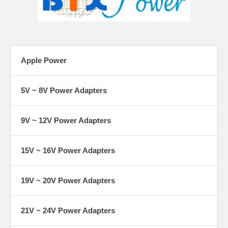
Apple Power
5V ~ 8V Power Adapters
9V ~ 12V Power Adapters
15V ~ 16V Power Adapters
19V ~ 20V Power Adapters
21V ~ 24V Power Adapters