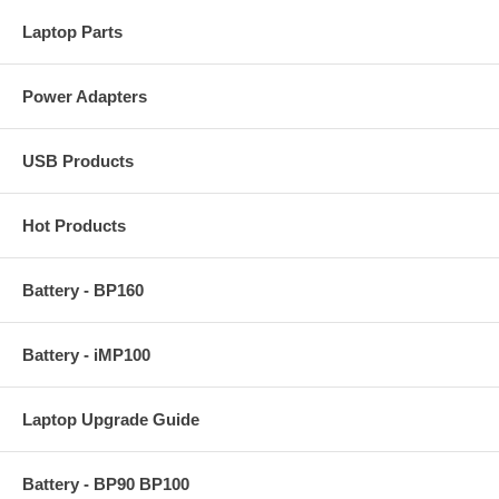
Laptop Parts
Power Adapters
USB Products
Hot Products
Battery - BP160
Battery - iMP100
Laptop Upgrade Guide
Battery - BP90 BP100