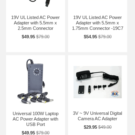
19V UL Listed AC Power
19V UL Listed AC Power
Adapter with 5.5mm x
Adapter with 5.5mm x
2.5mm Connector
1.75mm Connector -19C7
$49.95
$79.00
$54.95
$79.00
3V ~ 9V Universal Digital
Universal 100W Laptop
Camera AC Adapter
AC Power Adapter with
USB Port
$29.95
$49.00
$49.95
$79.00