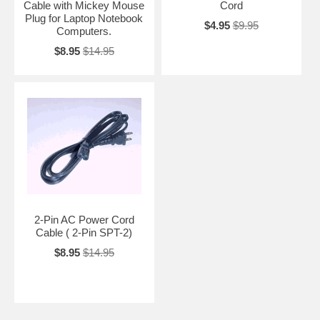
Cable with Mickey Mouse
Cord
Plug for Laptop Notebook
$4.95
$9.95
Computers.
$8.95
$14.95
2-Pin AC Power Cord
Cable ( 2-Pin SPT-2)
$8.95
$14.95