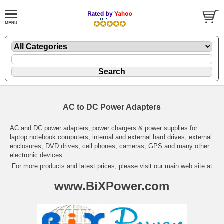
AC to DC Power Adapters
AC and DC power adapters, power chargers & power supplies for
laptop notebook computers, internal and external hard drives, external
enclosures, DVD drives, cell phones, cameras, GPS and many other
electronic devices.
For more products and latest prices, please visit our main web site at
www.BiXPower.com