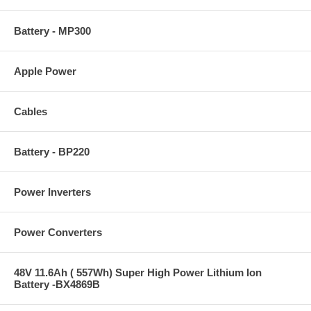
Battery - MP300
Apple Power
Cables
Battery - BP220
Power Inverters
Power Converters
48V 11.6Ah ( 557Wh) Super High Power Lithium Ion
Battery -BX4869B