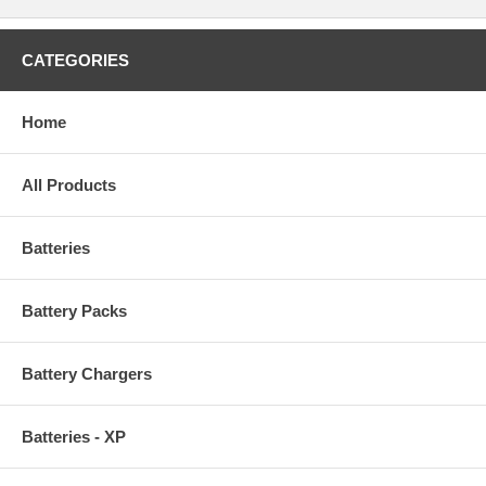
CATEGORIES
Home
All Products
Batteries
Battery Packs
Battery Chargers
Batteries - XP