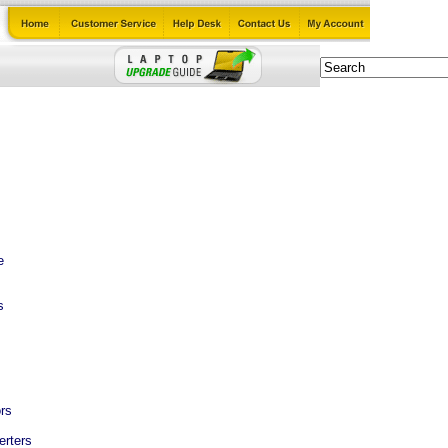
e
s
rs
erters