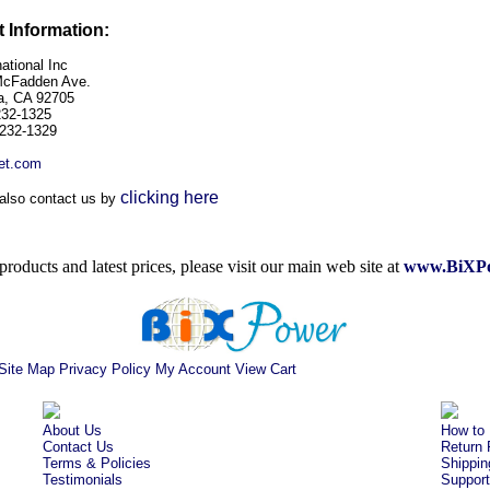
 Information:
ational Inc
McFadden Ave.
a, CA 92705
232-1325
-232-1329
et.com
clicking here
also contact us by
roducts and latest prices, please visit our main web site at
www.BiXPo
Site Map
Privacy Policy
My Account
View Cart
About Us
How to 
Contact Us
Return 
Terms & Policies
Shippin
Testimonials
Support