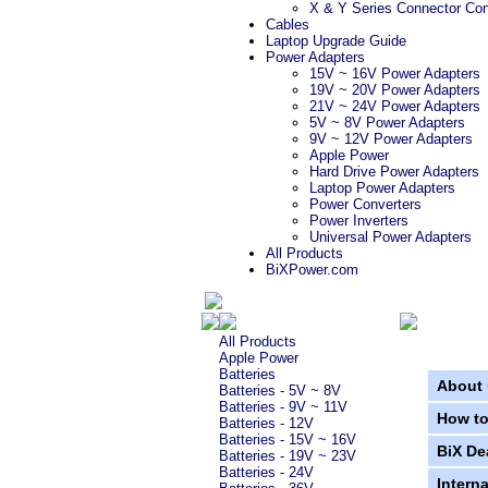
X & Y Series Connector Con
Cables
Laptop Upgrade Guide
Power Adapters
15V ~ 16V Power Adapters
19V ~ 20V Power Adapters
21V ~ 24V Power Adapters
5V ~ 8V Power Adapters
9V ~ 12V Power Adapters
Apple Power
Hard Drive Power Adapters
Laptop Power Adapters
Power Converters
Power Inverters
Universal Power Adapters
All Products
BiXPower.com
All Products
Apple Power
Batteries
About 
Batteries - 5V ~ 8V
Batteries - 9V ~ 11V
How to
Batteries - 12V
Batteries - 15V ~ 16V
BiX De
Batteries - 19V ~ 23V
Batteries - 24V
Intern