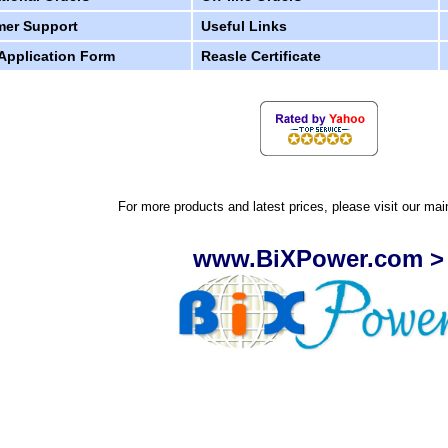
er Support
Useful Links
 Application Form
Reasle Certificate
For more products and latest prices, please visit our mai
www.BiXPower.com >