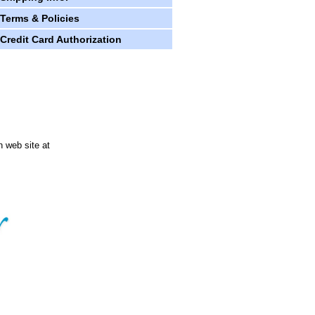
Terms & Policies
Credit Card Authorization
n web site at