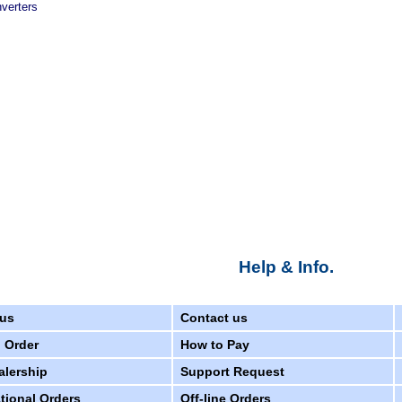
verters
Help & Info.
us
Contact us
 Order
How to Pay
alership
Support Request
ational Orders
Off-line Orders