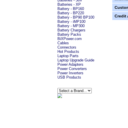
Batteries - 36V
Batteries - XP
Custom
Battery - BP160
Battery - BP220
Credit
Battery - BP90 BP100
Battery - iMP100
Battery - MP300
Battery Chargers
Battery Packs
BiXPower.com
Cables
Connectors
Hot Products
Laptop Parts
Laptop Upgrade Guide
Power Adapters
Power Converters
Power Inverters
USB Products