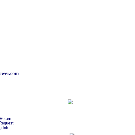
wer.com
Return
Request
g Info