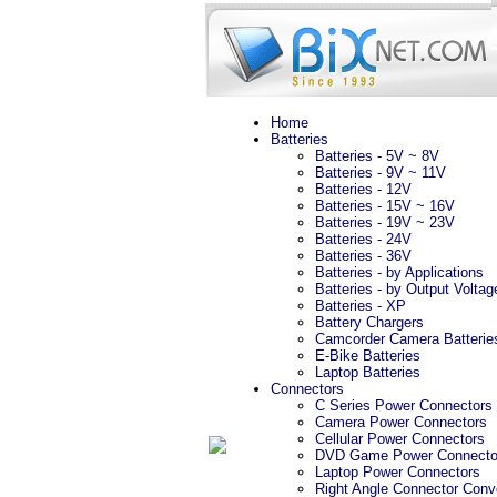
Home
Batteries
Batteries - 5V ~ 8V
Batteries - 9V ~ 11V
Batteries - 12V
Batteries - 15V ~ 16V
Batteries - 19V ~ 23V
Batteries - 24V
Batteries - 36V
Batteries - by Applications
Batteries - by Output Voltag
Batteries - XP
Battery Chargers
Camcorder Camera Batterie
E-Bike Batteries
Laptop Batteries
Connectors
C Series Power Connectors
Camera Power Connectors
Cellular Power Connectors
DVD Game Power Connecto
Laptop Power Connectors
Right Angle Connector Conv