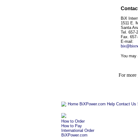
Contact
BiX Intern
1511 E. 
Santa An
Tel. 657-
Fax. 657
E-mail:
bix@bixn
You may 
For more p
Home
BiXPower.com
Help
Contact Us
How to Order
How to Pay
International Order
BiXPower.com