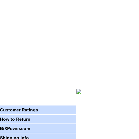
Customer Ratings
How to Return
BiXPower.com
Shipping Info.