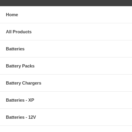
Home
All Products
Batteries
Battery Packs
Battery Chargers
Batteries - XP
Batteries - 12V