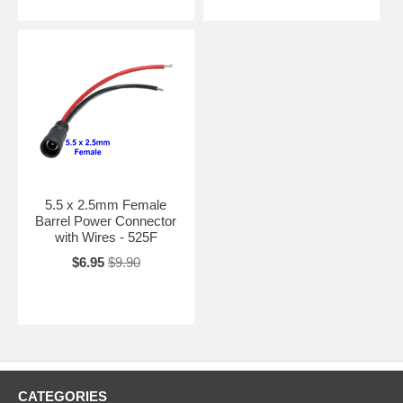
5.5 x 2.5mm Female
Barrel Power Connector
with Wires - 525F
$6.95
$9.90
CATEGORIES