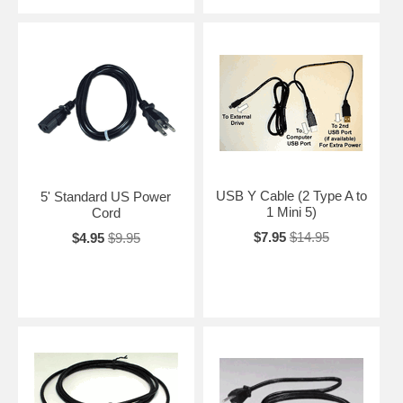
USB Y Cable (2 Type A to
5' Standard US Power
1 Mini 5)
Cord
$7.95
$14.95
$4.95
$9.95