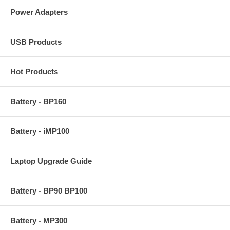
Power Adapters
USB Products
Hot Products
Battery - BP160
Battery - iMP100
Laptop Upgrade Guide
Battery - BP90 BP100
Battery - MP300