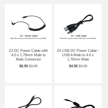
Z3 DC Power Cable with
Z4 USB DC Power Cable -
4.0 x 1.70mm Male to
USB A Male to 4.0 x
Male Connector
1.70mm Male
$6.95
$9.95
$4.95
$9.95