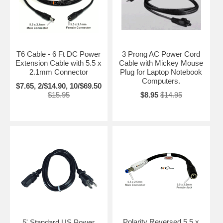
T6 Cable - 6 Ft DC Power
3 Prong AC Power Cord
Extension Cable with 5.5 x
Cable with Mickey Mouse
2.1mm Connector
Plug for Laptop Notebook
Computers.
$7.65, 2/$14.90, 10/$69.50
$15.95
$8.95
$14.95
Polarity Reversed 5.5 x
5' Standard US Power