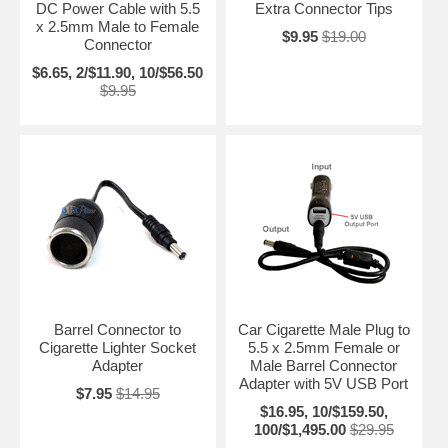
DC Power Cable with 5.5
Extra Connector Tips
x 2.5mm Male to Female
$9.95
$19.00
Connector
$6.65, 2/$11.90, 10/$56.50
$9.95
Barrel Connector to
Car Cigarette Male Plug to
Cigarette Lighter Socket
5.5 x 2.5mm Female or
Adapter
Male Barrel Connector
Adapter with 5V USB Port
$7.95
$14.95
$16.95, 10/$159.50,
100/$1,495.00
$29.95