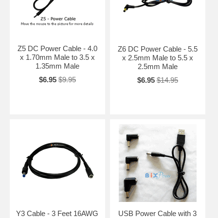
Z5 DC Power Cable - 4.0
Z6 DC Power Cable - 5.5
x 1.70mm Male to 3.5 x
x 2.5mm Male to 5.5 x
1.35mm Male
2.5mm Male
$6.95
$9.95
$6.95
$14.95
Y3 Cable - 3 Feet 16AWG
USB Power Cable with 3