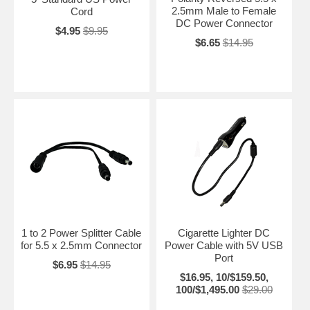
2.5mm Male to Female
Cord
DC Power Connector
$4.95
$9.95
$6.65
$14.95
1 to 2 Power Splitter Cable
Cigarette Lighter DC
for 5.5 x 2.5mm Connector
Power Cable with 5V USB
Port
$6.95
$14.95
$16.95, 10/$159.50,
100/$1,495.00
$29.00