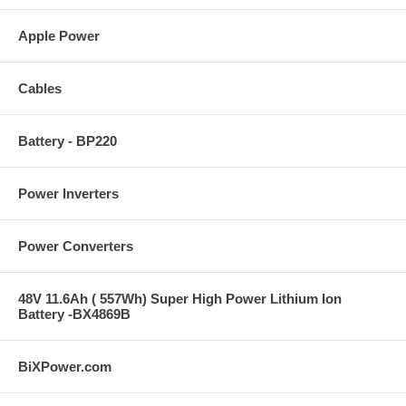
Apple Power
Cables
Battery - BP220
Power Inverters
Power Converters
48V 11.6Ah ( 557Wh) Super High Power Lithium Ion
Battery -BX4869B
BiXPower.com