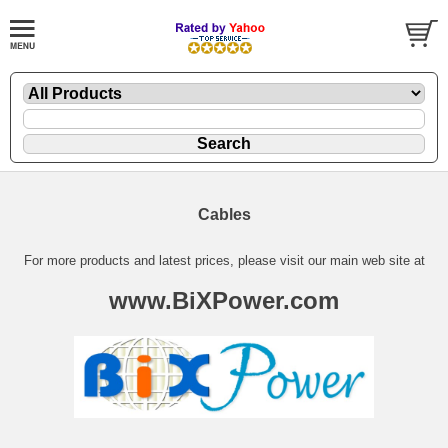
Cables
For more products and latest prices, please visit our main web site at
www.BiXPower.com