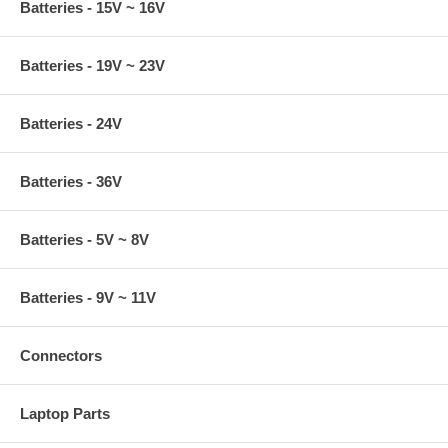
Batteries - 15V ~ 16V
Batteries - 19V ~ 23V
Batteries - 24V
Batteries - 36V
Batteries - 5V ~ 8V
Batteries - 9V ~ 11V
Connectors
Laptop Parts