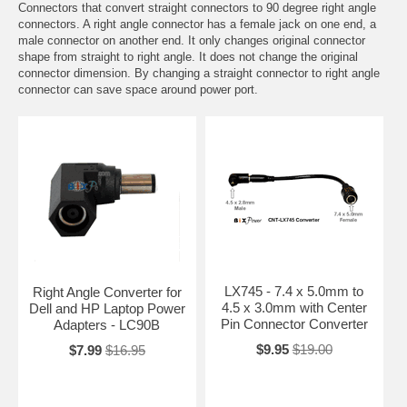
Connectors that convert straight connectors to 90 degree right angle
connectors. A right angle connector has a female jack on one end, a
male connector on another end. It only changes original connector
shape from straight to right angle. It does not change the original
connector dimension. By changing a straight connector to right angle
connector can save space around power port.
LX745 - 7.4 x 5.0mm to
Right Angle Converter for
4.5 x 3.0mm with Center
Dell and HP Laptop Power
Pin Connector Converter
Adapters - LC90B
$9.95
$19.00
$7.99
$16.95