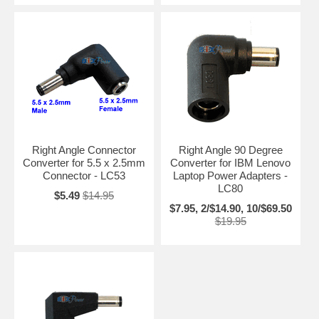
Right Angle Connector
Right Angle 90 Degree
Converter for 5.5 x 2.5mm
Converter for IBM Lenovo
Connector - LC53
Laptop Power Adapters -
LC80
$5.49
$14.95
$7.95, 2/$14.90, 10/$69.50
$19.95