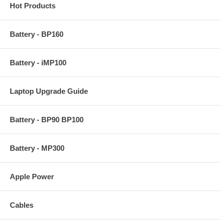
Hot Products
Battery - BP160
Battery - iMP100
Laptop Upgrade Guide
Battery - BP90 BP100
Battery - MP300
Apple Power
Cables