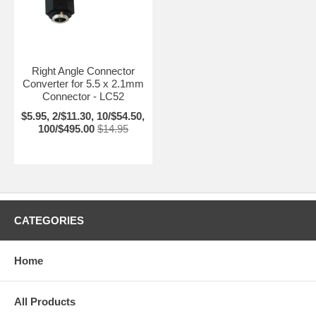
Right Angle Connector
Converter for 5.5 x 2.1mm
Connector - LC52
$5.95, 2/$11.30, 10/$54.50,
100/$495.00
$14.95
CATEGORIES
Home
All Products