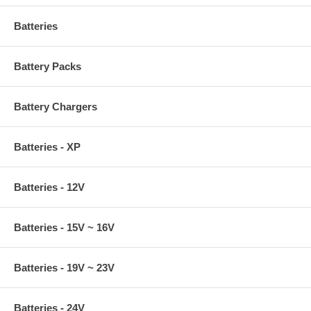
Batteries
Battery Packs
Battery Chargers
Batteries - XP
Batteries - 12V
Batteries - 15V ~ 16V
Batteries - 19V ~ 23V
Batteries - 24V