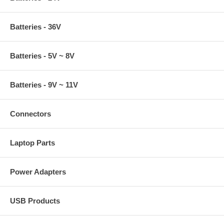
Batteries - 36V
Batteries - 5V ~ 8V
Batteries - 9V ~ 11V
Connectors
Laptop Parts
Power Adapters
USB Products