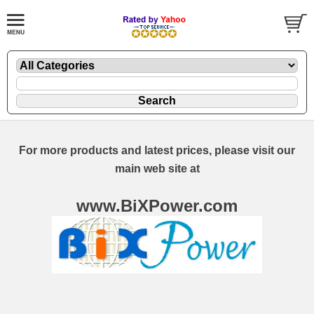
For more products and latest prices, please visit our
main web site at
www.BiXPower.com