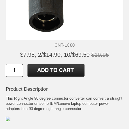
CNT-LC80
$7.95, 2/$14.90, 10/$69.50
$19.95
Product Description
This Right Angle 90 degree connector converter can convert a straight
power connector on some IBM/Lenovo laptop computer power
adapters to a 90 degree right angle connector.