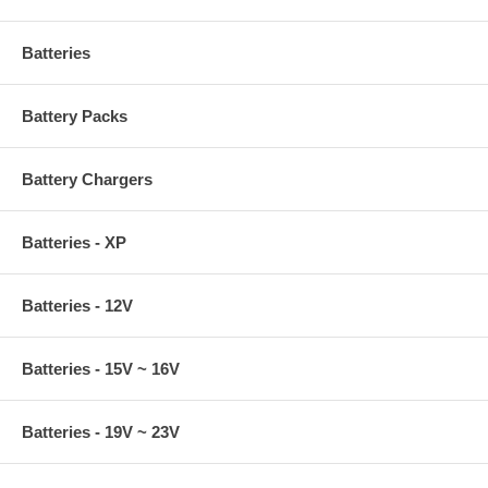
Batteries
Battery Packs
Battery Chargers
Original power adapter without Right Angle Converter
Batteries - XP
Batteries - 12V
Batteries - 15V ~ 16V
Batteries - 19V ~ 23V