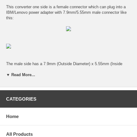
This converter one side is a female connector which can plug into a
IBM/Lenovo power adapter with 7.9mm/5.55mm male connector like
this:
The male side has a 7.9mm (Outside Diameter) x 5.55mm (Inside
Diameter) male connector with center pin which will work for a lot of
IBM / Lenovo laptop computers.
▼ Read More...
This right angle converter can save space around the laptop computer
power plug.
CATEGORIES
Home
All Products