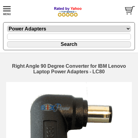
Right Angle 90 Degree Converter for IBM Lenovo
Laptop Power Adapters - LC80