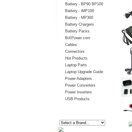
Battery - BP90 BP100
Battery - iMP100
Battery - MP300
Battery Chargers
Battery Packs
BiXPower.com
Cables
Connectors
Hot Products
Laptop Parts
Laptop Upgrade Guide
Power Adapters
Power Converters
Power Inverters
USB Products