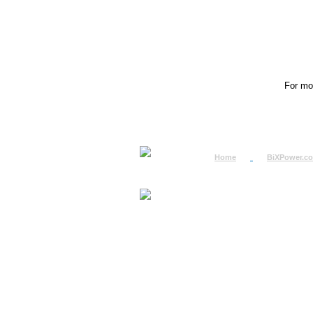
For mor
Home
BiXPower.c
How to Order
How to Pay
International Order
BiXPower.com
Sale Tax Info