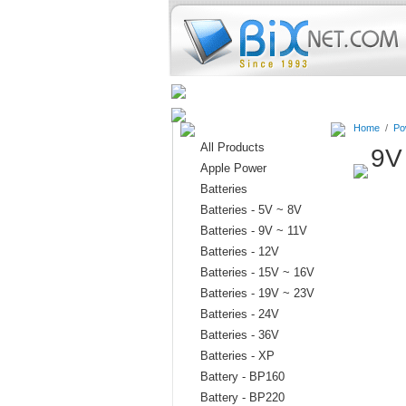
Home
Batteries
Connectors
Home
/
Po
All Products
9V
Apple Power
Batteries
Batteries - 5V ~ 8V
Batteries - 9V ~ 11V
Batteries - 12V
Batteries - 15V ~ 16V
Batteries - 19V ~ 23V
Batteries - 24V
Batteries - 36V
Batteries - XP
Battery - BP160
Battery - BP220