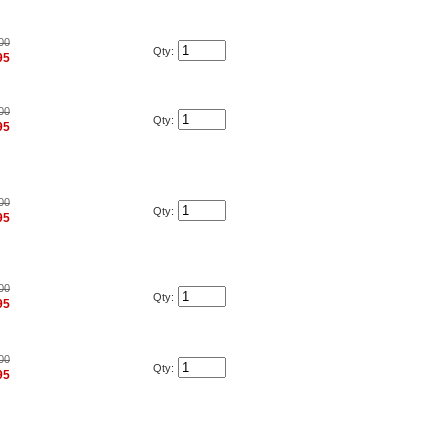
00
Qty:
95
00
Qty:
95
00
Qty:
95
00
Qty:
95
00
Qty:
95