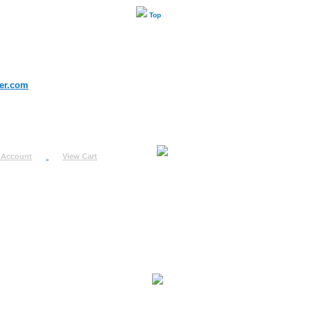
Top
er.com
 Account
View Cart
urn
uest
fo
ount