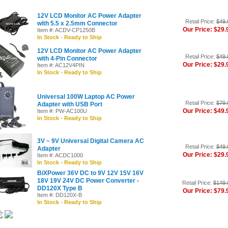
12V LCD Monitor AC Power Adapter
Retail Price:
$49.
with 5.5 x 2.5mm Connector
Our Price: $29.
Item #: ACDV-CP1250B
In Stock - Ready to Ship
12V LCD Monitor AC Power Adapter
Retail Price:
$49.
with 4-Pin Connector
Our Price: $29.
Item #: AC12V4PIN
In Stock - Ready to Ship
Universal 100W Laptop AC Power
Retail Price:
$79.
Adapter with USB Port
Our Price: $49.
Item #: PW-AC100U
In Stock - Ready to Ship
3V ~ 9V Universal Digital Camera AC
Retail Price:
$49.
Adapter
Our Price: $29.
Item #: ACDC1000
In Stock - Ready to Ship
BiXPower 36V DC to 9V 12V 15V 16V
18V 19V 24V DC Power Converter -
Retail Price:
$149.
DD120X Type B
Our Price: $79.
Item #: DD120X-B
In Stock - Ready to Ship