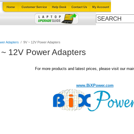
Cables
Laptop Upgrade Guide
Power Adapters
All Products
wer Adapters
/
9V ~ 12V Power Adapters
 ~ 12V Power Adapters
For more products and latest prices, please visit our mai
www.BiXPower.com