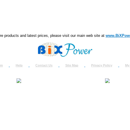
e products and latest prices, please visit our main web site at
www.BiXPow
om
Help
Contact Us
Site Map
Privacy Policy
My
About Us
How to Ret
Contact Us
Return Req
Terms & Policies
Shipping In
Testimonials
Support
Privacy & Security Info
Dealer Disc