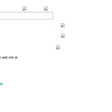
BiXPower.com
n web site at