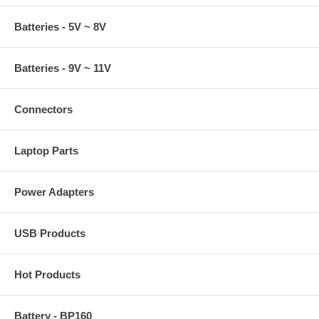
Batteries - 5V ~ 8V
Batteries - 9V ~ 11V
Connectors
Laptop Parts
Power Adapters
USB Products
Hot Products
Battery - BP160