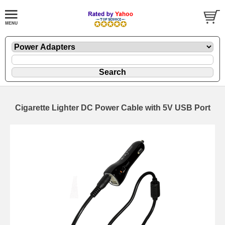
Cigarette Lighter DC Power Cable with 5V USB Port