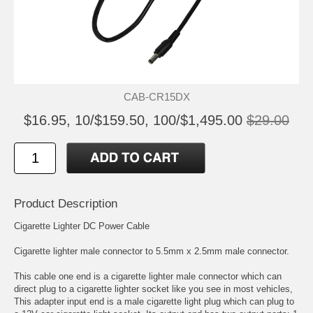
CAB-CR15DX
$16.95, 10/$159.50, 100/$1,495.00
$29.00
Product Description
Cigarette Lighter DC Power Cable
Cigarette lighter male connector to 5.5mm x 2.5mm male connector.
This cable one end is a cigarette lighter male connector which can
direct plug to a cigarette lighter socket like you see in most vehicles,
This adapter input end is a male cigarette light plug which can plug to