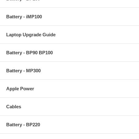
Battery - iMP100
Laptop Upgrade Guide
Battery - BP90 BP100
Battery - MP300
Apple Power
Cables
Battery - BP220