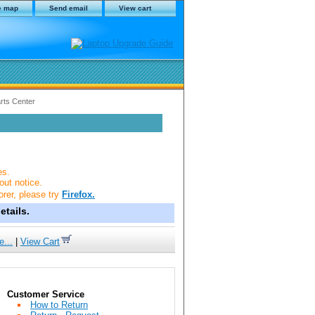
e map
Send email
View cart
rts Center
es.
out notice.
orer, please try
Firefox.
tails.
e...
|
View Cart
Customer Service
How to Return