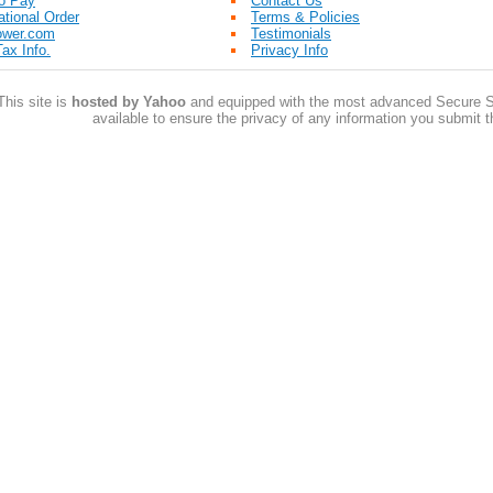
o Pay
Contact Us
ational Order
Terms & Policies
ower.com
Testimonials
ax Info.
Privacy Info
This site is
hosted by Yahoo
and equipped with the most advanced Secure S
available to ensure the privacy of any information you submit t