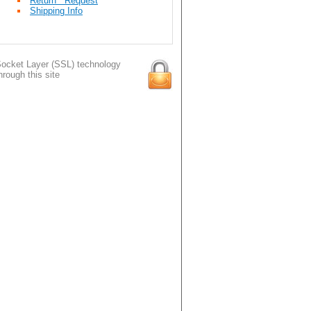
Return Request
Shipping Info
ocket Layer (SSL) technology
hrough this site