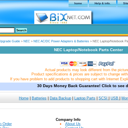
home
Help & info.
Sit
Upgrade Guide
>
NEC
>
NEC AC/DC Power Adapters & Batteries
> NEC Laptop/Notebook Pa
NEC Laptop/Notebook Parts Center
Actual products may look different from the pictur
Product specifications & prices are subject to change with
If you have problem to add products to shopping cart with Internet Expl
30 Days Money Back Guarantee! Click to see de
Home
|
Batteries
|
Data Backup
|
Laptop Parts
|
SCSI
|
USB
|
Mor
Company Info
o Order
About Us