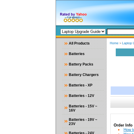
All Products
Home
>
Laptop 
Batteries
Battery Packs
Battery Chargers
Batteries - XP
Batteries - 12V
Batteries - 15V ~
16V
Batteries - 19V ~
23V
Order Info
How t
Batteries - 24V