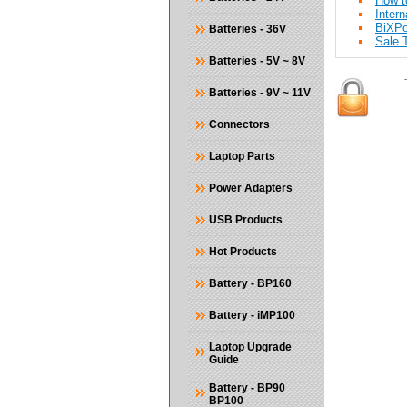
How t
Intern
BiXP
Batteries - 36V
Sale T
Batteries - 5V ~ 8V
Batteries - 9V ~ 11V
Connectors
Laptop Parts
Power Adapters
USB Products
Hot Products
Battery - BP160
Battery - iMP100
Laptop Upgrade
Guide
Battery - BP90
BP100