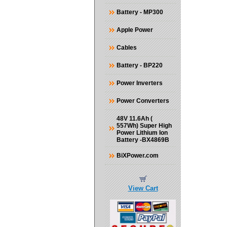
Battery - MP300
Apple Power
Cables
Battery - BP220
Power Inverters
Power Converters
48V 11.6Ah (
557Wh) Super High
Power Lithium Ion
Battery -BX4869B
BiXPower.com
View Cart