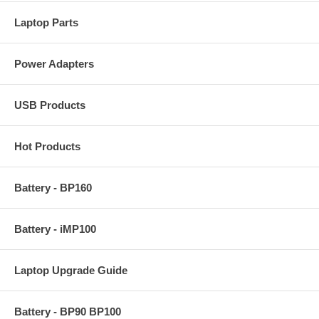
Laptop Parts
Power Adapters
USB Products
Hot Products
Battery - BP160
Battery - iMP100
Laptop Upgrade Guide
Battery - BP90 BP100