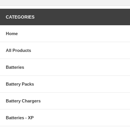
CATEGORIES
Home
All Products
Batteries
Battery Packs
Battery Chargers
Batteries - XP