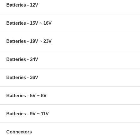
Batteries - 12V
Batteries - 15V ~ 16V
Batteries - 19V ~ 23V
Batteries - 24V
Batteries - 36V
Batteries - 5V ~ 8V
Batteries - 9V ~ 11V
Connectors