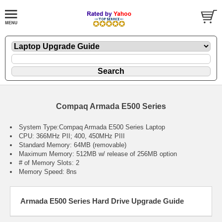
Compaq Armada E500 Series
System Type:Compaq Armada E500 Series Laptop
CPU: 366MHz PII; 400, 450MHz PIII
Standard Memory: 64MB (removable)
Maximum Memory: 512MB w/ release of 256MB option
# of Memory Slots: 2
Memory Speed: 8ns
Armada E500 Series Hard Drive Upgrade Guide