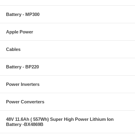
Battery - MP300
Apple Power
Cables
Battery - BP220
Power Inverters
Power Converters
48V 11.6Ah ( 557Wh) Super High Power Lithium Ion
Battery -BX4869B