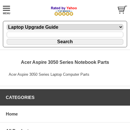
Acer Aspire 3050 Series Notebook Parts
Acer Aspire 3050 Series Laptop Computer Parts
CATEGORIES
Home