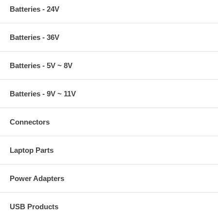
Batteries - 24V
Batteries - 36V
Batteries - 5V ~ 8V
Batteries - 9V ~ 11V
Connectors
Laptop Parts
Power Adapters
USB Products