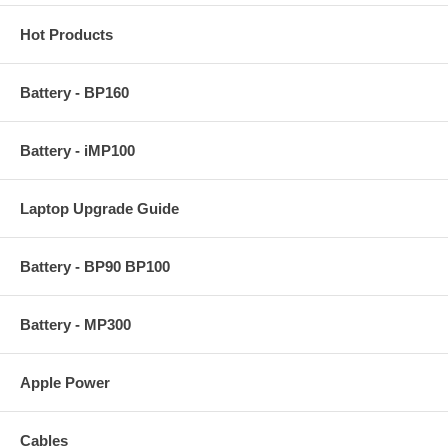
Hot Products
Battery - BP160
Battery - iMP100
Laptop Upgrade Guide
Battery - BP90 BP100
Battery - MP300
Apple Power
Cables