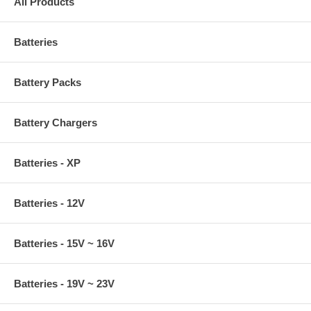
All Products
Batteries
Battery Packs
Battery Chargers
Batteries - XP
Batteries - 12V
Batteries - 15V ~ 16V
Batteries - 19V ~ 23V