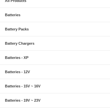
All Products
Batteries
Battery Packs
Battery Chargers
Batteries - XP
Batteries - 12V
Batteries - 15V ~ 16V
Batteries - 19V ~ 23V