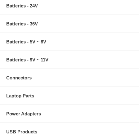
Batteries - 24V
Batteries - 36V
Batteries - 5V ~ 8V
Batteries - 9V ~ 11V
Connectors
Laptop Parts
Power Adapters
USB Products