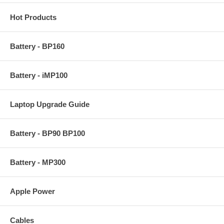
Hot Products
Battery - BP160
Battery - iMP100
Laptop Upgrade Guide
Battery - BP90 BP100
Battery - MP300
Apple Power
Cables