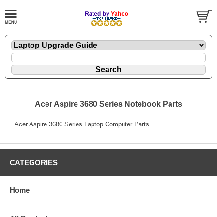
Acer Aspire 3680 Series Notebook Parts
Acer Aspire 3680 Series Laptop Computer Parts.
CATEGORIES
Home