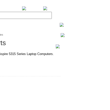
BiXPower.com
ies
ts
 Aspire 5315 Series Laptop Computers.