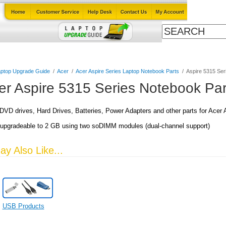
Cables
Laptop Upgrade Guide
Power Adapters
All Products
ptop Upgrade Guide
/
Acer
/
Acer Aspire Series Laptop Notebook Parts
/
Aspire 5315 Ser
er Aspire 5315 Series Notebook Par
VD drives, Hard Drives, Batteries, Power Adapters and other parts for Acer
upgradeable to 2 GB using two soDIMM modules (dual-channel support)
y Also Like...
USB Products