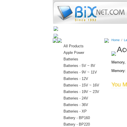
Home
Batteries
Connectors
Home
/
La
All Products
Ac
Apple Power
Batteries
Memory, D
Batteries - 5V ~ 8V
Memory: 
Batteries - 9V ~ 11V
Batteries - 12V
You Ma
Batteries - 15V ~ 16V
Batteries - 19V ~ 23V
Batteries - 24V
Batteries - 36V
Batteries - XP
Battery - BP160
Battery - BP220