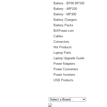
Battery - BP90 BP100
Battery - iMP100
Battery - MP300
Battery Chargers
Battery Packs
BiXPower.com
Cables
Connectors
Hot Products
Laptop Parts
Laptop Upgrade Guide
Power Adapters
Power Converters
Power Inverters
USB Products