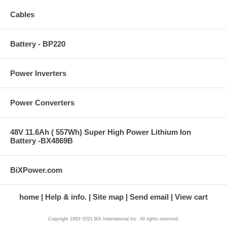
Cables
Battery - BP220
Power Inverters
Power Converters
48V 11.6Ah ( 557Wh) Super High Power Lithium Ion
Battery -BX4869B
BiXPower.com
home
Help & info.
Site map
Send email
View cart
Copyright 1993~2021 BiX International Inc. All rights reserved.