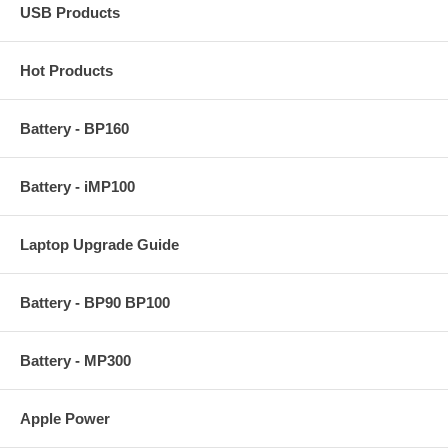
USB Products
Hot Products
Battery - BP160
Battery - iMP100
Laptop Upgrade Guide
Battery - BP90 BP100
Battery - MP300
Apple Power