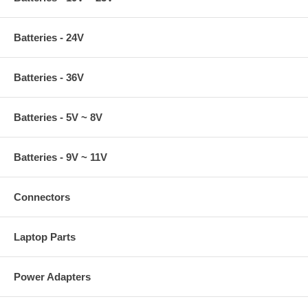
Batteries - 24V
Batteries - 36V
Batteries - 5V ~ 8V
Batteries - 9V ~ 11V
Connectors
Laptop Parts
Power Adapters