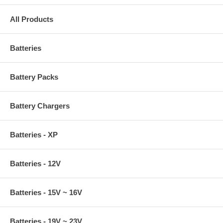
All Products
Batteries
Battery Packs
Battery Chargers
Batteries - XP
Batteries - 12V
Batteries - 15V ~ 16V
Batteries - 19V ~ 23V