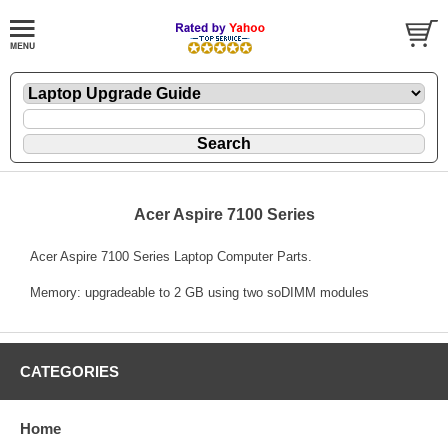
Acer Aspire 7100 Series
Acer Aspire 7100 Series Laptop Computer Parts.
Memory: upgradeable to 2 GB using two soDIMM modules
CATEGORIES
Home