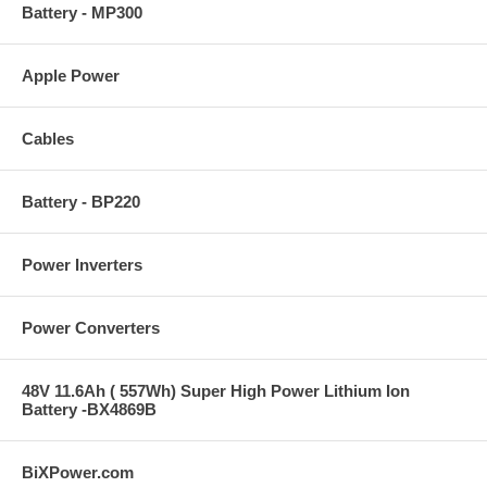
Battery - MP300
Apple Power
Cables
Battery - BP220
Power Inverters
Power Converters
48V 11.6Ah ( 557Wh) Super High Power Lithium Ion
Battery -BX4869B
BiXPower.com