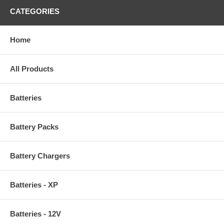
CATEGORIES
Home
All Products
Batteries
Battery Packs
Battery Chargers
Batteries - XP
Batteries - 12V