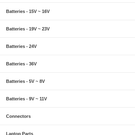
Batteries - 15V ~ 16V
Batteries - 19V ~ 23V
Batteries - 24V
Batteries - 36V
Batteries - 5V ~ 8V
Batteries - 9V ~ 11V
Connectors
Laptop Parts