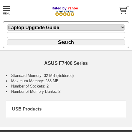
ASUS F7400 Series
Standard Memory: 32 MB (Soldered)
Maximum Memory: 288 MB
Number of Sockets: 2
Number of Memory Banks: 2
USB Products