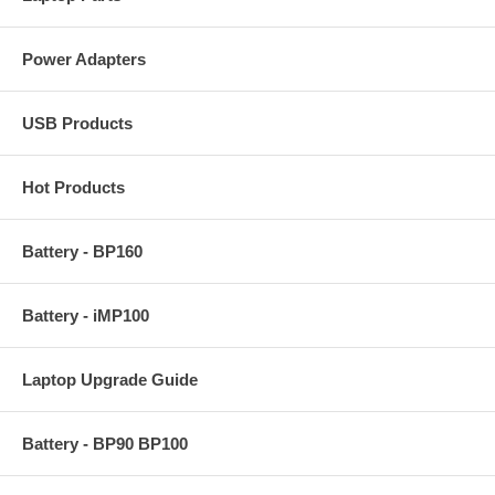
Power Adapters
USB Products
Hot Products
Battery - BP160
Battery - iMP100
Laptop Upgrade Guide
Battery - BP90 BP100