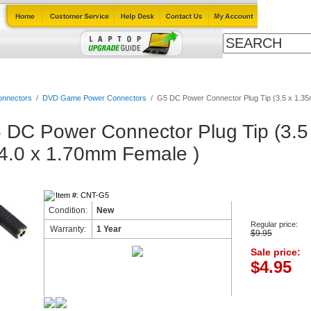
Cables
Laptop Upgrade Guide
Power Adapters
All Products
nnectors
/
DVD Game Power Connectors
/
G5 DC Power Connector Plug Tip (3.5 x 1.35
 DC Power Connector Plug Tip (3.
 4.0 x 1.70mm Female )
Item #: CNT-G5
Condition:
New
Regular price:
Warranty:
1 Year
$9.95
Sale price:
$4.95