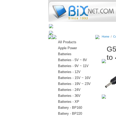
Home
Batteries
Connectors
Home
/
Co
All Products
G5
Apple Power
Batteries
to
Batteries - 5V ~ 8V
Batteries - 9V ~ 11V
Batteries - 12V
Batteries - 15V ~ 16V
Batteries - 19V ~ 23V
Batteries - 24V
Batteries - 36V
Batteries - XP
Battery - BP160
Battery - BP220