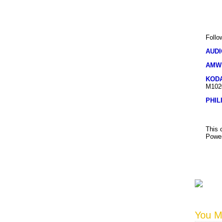
Follo
AUD
AMW
KOD
M102
PHIL
This 
Power
You Ma