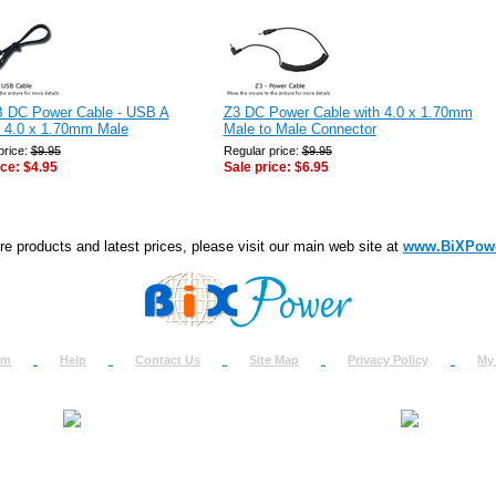
 DC Power Cable - USB A
Z3 DC Power Cable with 4.0 x 1.70mm
o 4.0 x 1.70mm Male
Male to Male Connector
price:
$9.95
Regular price:
$9.95
ice:
$4.95
Sale price:
$6.95
e products and latest prices, please visit our main web site at
www.BiXPow
om
Help
Contact Us
Site Map
Privacy Policy
My
About Us
How to Ret
Contact Us
Return Req
Terms & Policies
Shipping In