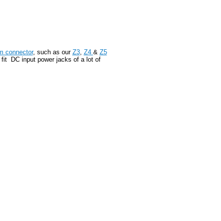
m connector
, such as our
Z3
,
Z4
&
Z5
it DC input power jacks of a lot of