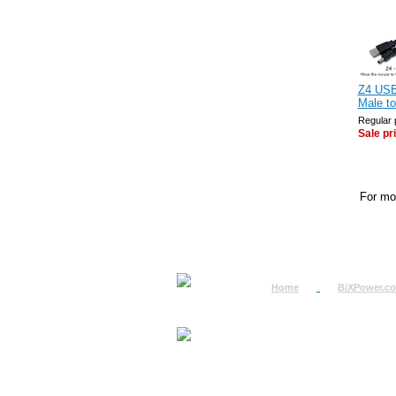
Z4 USB
Male t
Regular 
Sale pr
For mor
Home
BiXPower.c
How to Order
How to Pay
International Order