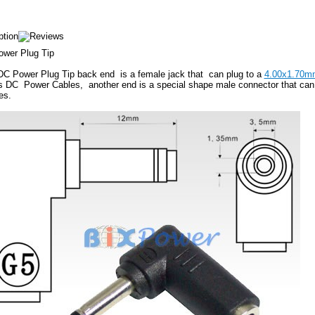
wer Plug Tip
DC Power Plug Tip back end is a female jack that can plug to a
4.00x1.70m
s DC Power Cables, another end is a special shape male connector that can f
es.