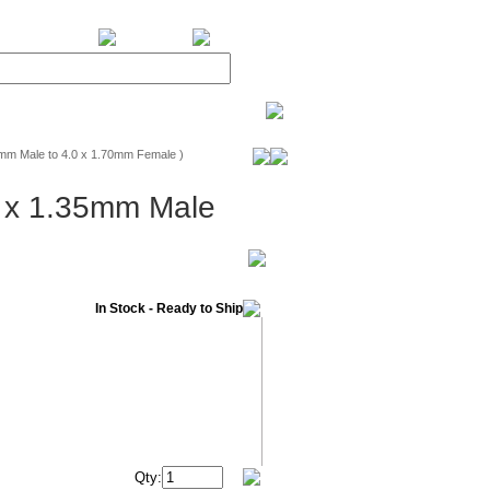
BiXPower.com
mm Male to 4.0 x 1.70mm Female )
5 x 1.35mm Male
In Stock - Ready to Ship
Qty: