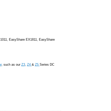
1011, EasyShare EX1811, EasyShare
r
, such as our
Z3
,
Z4
&
Z5
Series DC