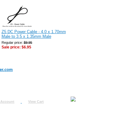
Z5 DC Power Cable - 4.0 x 1.70mm
Male to 3.5 x 1.35mm Male
Regular price:
$9.95
Sale price:
$6.95
er.com
 Account
View Cart
urn
uest
fo