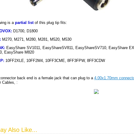
wing is a
partial list
of this plug tip fits:
IOVOX
:
D1700, D1800
:
M270, M271, M280, M281, M520, M530
AK
:
EasyShare SV1011, EasyShareSV811, EasyShareSV710, EasyShare EX
0, EasyShare M820
IP
:
10FF2XLE, 10FF2M4, 10FF3CME, 8FF3FPW, 8FF3CDW
connector back end is a female jack that can plug to a
4.00x1.70mm connecto
 Cables, :
y Also Like...