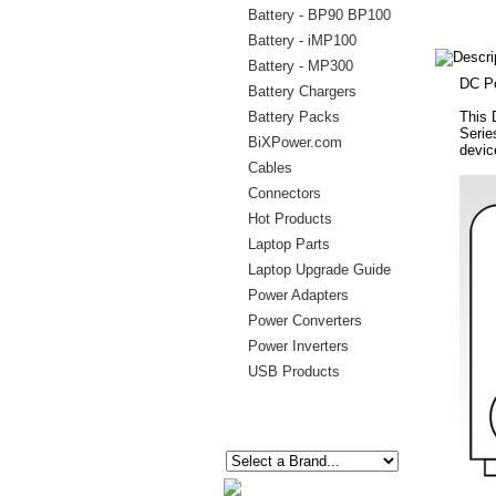
Battery - BP90 BP100
Battery - iMP100
Battery - MP300
DC Po
Battery Chargers
Battery Packs
This 
Serie
BiXPower.com
devic
Cables
Connectors
Hot Products
Laptop Parts
Laptop Upgrade Guide
Power Adapters
Power Converters
Power Inverters
USB Products