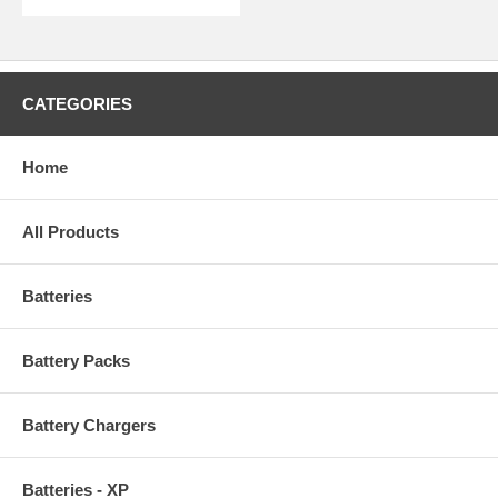
CATEGORIES
Home
All Products
Batteries
Battery Packs
Battery Chargers
Batteries - XP