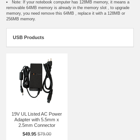
Note: If your notebook computer has 128MB memory, it means a
removable 64MB memory is already in the memory slot , to upgrade
memory, you need remove this 64MB , replace it with a 128MB or
256MB memory.
USB Products
19V UL Listed AC Power
Adapter with 5.5mm x
2.5mm Connector
$49.95
$79.00