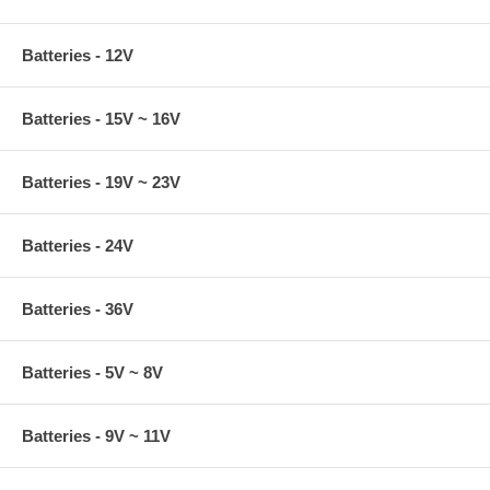
Batteries - 12V
Batteries - 15V ~ 16V
Batteries - 19V ~ 23V
Batteries - 24V
Batteries - 36V
Batteries - 5V ~ 8V
Batteries - 9V ~ 11V