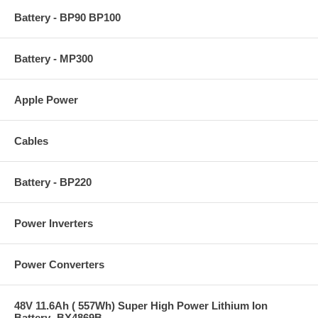
Battery - BP90 BP100
Battery - MP300
Apple Power
Cables
Battery - BP220
Power Inverters
Power Converters
48V 11.6Ah ( 557Wh) Super High Power Lithium Ion
Battery -BX4869B