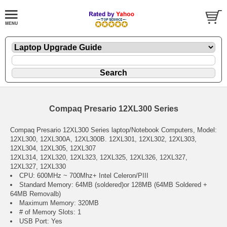
Compaq Presario 12XL300 Series
Compaq Presario 12XL300 Series laptop/Notebook Computers, Model:
12XL300, 12XL300A, 12XL300B. 12XL301, 12XL302, 12XL303,
12XL304, 12XL305, 12XL307
12XL314, 12XL320, 12XL323, 12XL325, 12XL326, 12XL327,
12XL327, 12XL330
CPU: 600MHz ~ 700Mhz+ Intel Celeron/PIII
Standard Memory: 64MB (soldered)or 128MB (64MB Soldered +
64MB Removalb)
Maximum Memory: 320MB
# of Memory Slots: 1
USB Port: Yes