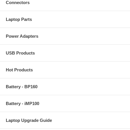
Connectors
Laptop Parts
Power Adapters
USB Products
Hot Products
Battery - BP160
Battery - iMP100
Laptop Upgrade Guide