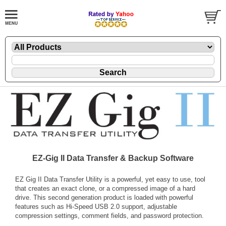
EZ-Gig II Data Transfer & Backup Software
EZ Gig II Data Transfer Utility is a powerful, yet easy to use, tool
that creates an exact clone, or a compressed image of a hard
drive. This second generation product is loaded with powerful
features such as Hi-Speed USB 2.0 support, adjustable
compression settings, comment fields, and password protection.