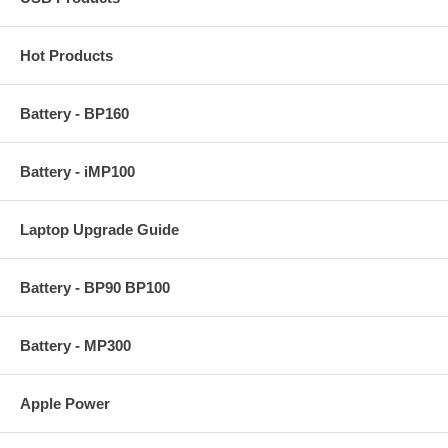
Hot Products
Battery - BP160
Battery - iMP100
Laptop Upgrade Guide
Image EZ Key Features:
Creates exact disk image for complete system backup
Battery - BP90 BP100
User-friendly interface
Restore entire hard disk contents or replaces individual
files/folders
Allows restoration without presence of an operating system
Battery - MP300
User defined compression levels.
Compress data to ½ of original size
Password protect each individual image
Apple Power
Provides comments field for each image
Supports any size hard drives