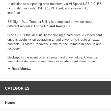
In addition to supporting data transfers via Hi-Speed USB 2.0, EZ
Gig II also supports USB 1.1, PC Card, and internal IDE
interfaces.
EZ Gig II Data Transfer Utility is comprised of two uniquely
different modules:
Clone EZ and Image EZ.
Clone EZ
is the ideal utility for cloning a hard drive. A cloned hard
drive is useful when upgrading a hard drive, or to create an exact
bootable “Disaster Recovery” clone for the ultimate in backup and
recovery.
Backup:
In the event of an internal hard drive failure, Clone EZ
can upload the most recent clone to another hard drive. In an
emergency situation, the backup hard drive can be installed into
▼ Read More...
the system replacing the failed hard drive.
Upgrade:
Clone EZ automatically copies everything – programs,
documents, address books, email, OS and preferences - from the
CATEGORIES
old hard drive to a new hard drive in minutes. This state of the art
Data Transfer Utility saves hours of system rebuilding and makes
upgrading a hard drive simple and pain free.
Home
Image EZ
is the perfect utility to backup an entire hard drive, or a
separate partition. Through its advanced compression algorithm,