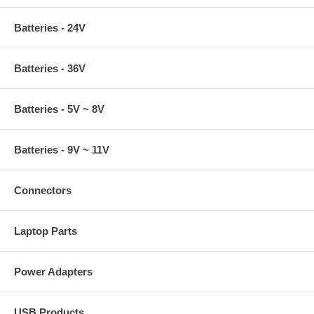
Supports backing up or restoring data via USB 2.0, USB 1.1,
PC Card or IDE
Batteries - 24V
Allows restoration without presence of an operating system
Automatic resizing of hard drive or partitions to match new hard
disk size
Supports FAT and NTFS file systems
Batteries - 36V
Allows restoration of individual files, folder or complete hard
drive
Provides bootable Disaster
Batteries - 5V ~ 8V
Recovery clone
Can be loaded and run under Windows, or boot from CD
Batteries - 9V ~ 11V
Connectors
Laptop Parts
Power Adapters
USB Products