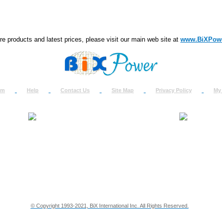
e products and latest prices, please visit our main web site at
www.BiXPow
om
Help
Contact Us
Site Map
Privacy Policy
My
About Us
How to Ret
Contact Us
Return Req
Terms & Policies
Shipping In
Testimonials
Support
Privacy & Security Info
Dealer Disc
© Copyright 1993-2021, BiX International Inc. All Rights Reserved.