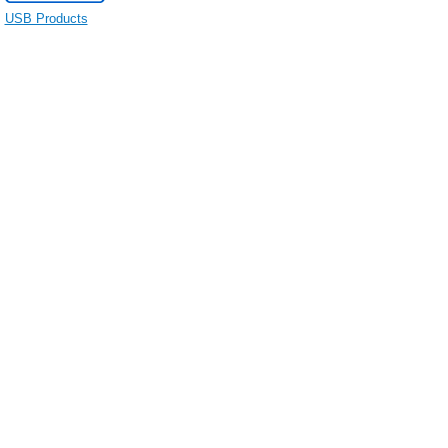
USB Products