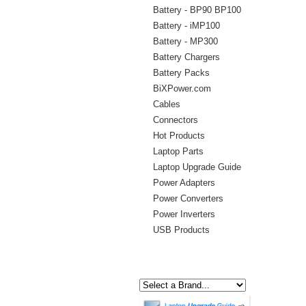
Battery - BP90 BP100
Battery - iMP100
Battery - MP300
Battery Chargers
Battery Packs
BiXPower.com
Cables
Connectors
Hot Products
Laptop Parts
Laptop Upgrade Guide
Power Adapters
Power Converters
Power Inverters
USB Products