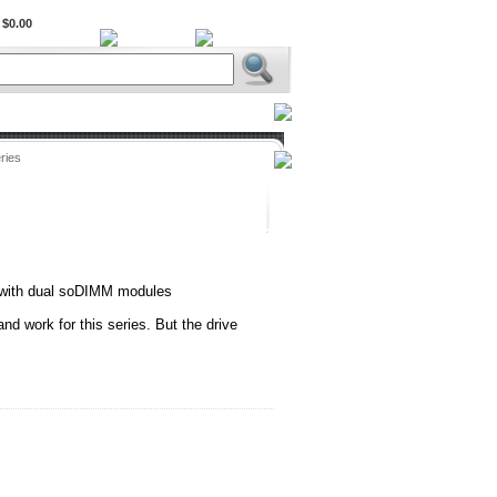
$0.00
BiXPower.com
ries
with dual soDIMM modules
 and work for this series. But the drive