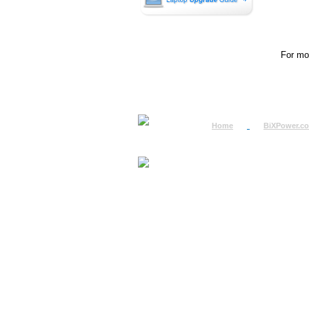
For mor
Home
BiXPower.c
How to Order
How to Pay
International Order
BiXPower.com
Sale Tax Info