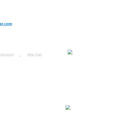
er.com
 Account
View Cart
urn
uest
fo
ount