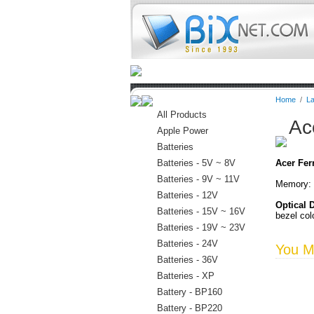
Home
Batteries
Connectors
Home
/
La
All Products
Ac
Apple Power
Batteries
Batteries - 5V ~ 8V
Acer Fer
Batteries - 9V ~ 11V
Memory: 
Batteries - 12V
Optical 
Batteries - 15V ~ 16V
bezel col
Batteries - 19V ~ 23V
Batteries - 24V
You Ma
Batteries - 36V
Batteries - XP
Battery - BP160
Battery - BP220