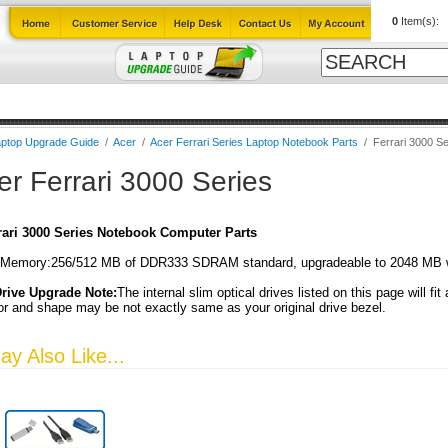
0
Item(s):
Cables
Laptop Upgrade Guide
Power Adapters
All Products
ptop Upgrade Guide
/
Acer
/
Acer Ferrari Series Laptop Notebook Parts
/
Ferrari 3000 Se
er Ferrari 3000 Series
rari 3000 Series Notebook Computer Parts
Memory:256/512 MB of DDR333 SDRAM standard, upgradeable to 2048 MB 
Drive Upgrade Note:
The internal slim optical drives listed on this page will fit
or and shape may be not exactly same as your original drive bezel.
y Also Like...