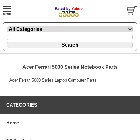
Acer Ferrari 5000 Series Notebook Parts
Acer Ferrari 5000 Series Laptop Computer Parts.
CATEGORIES
Home