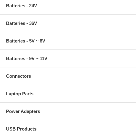
Batteries - 24V
Batteries - 36V
Batteries - 5V ~ 8V
Batteries - 9V ~ 11V
Connectors
Laptop Parts
Power Adapters
USB Products