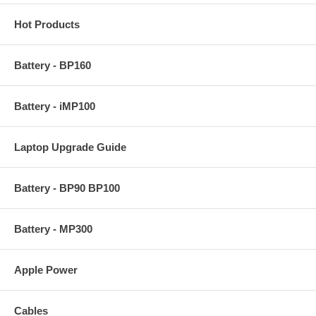
Hot Products
Battery - BP160
Battery - iMP100
Laptop Upgrade Guide
Battery - BP90 BP100
Battery - MP300
Apple Power
Cables