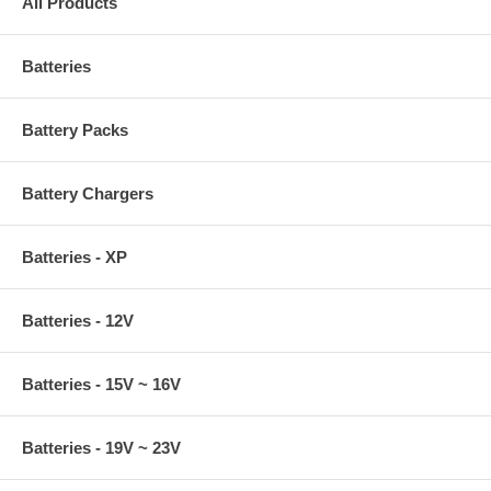
All Products
Batteries
Battery Packs
Battery Chargers
Batteries - XP
Batteries - 12V
Batteries - 15V ~ 16V
Batteries - 19V ~ 23V