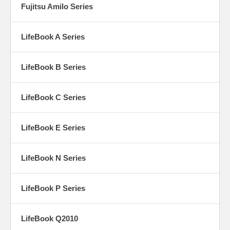
Fujitsu Amilo Series
LifeBook A Series
LifeBook B Series
LifeBook C Series
LifeBook E Series
LifeBook N Series
LifeBook P Series
LifeBook Q2010