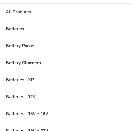
All Products
Batteries
Battery Packs
Battery Chargers
Batteries - XP
Batteries - 12V
Batteries - 15V ~ 16V
Batteries - 19V ~ 23V