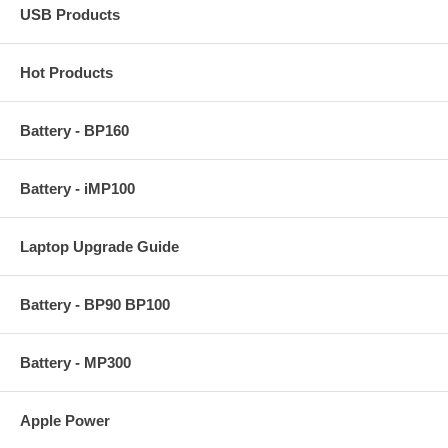
USB Products
Hot Products
Battery - BP160
Battery - iMP100
Laptop Upgrade Guide
Battery - BP90 BP100
Battery - MP300
Apple Power