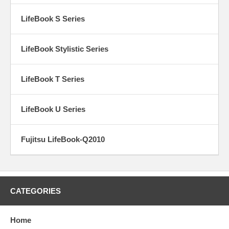
LifeBook S Series
LifeBook Stylistic Series
LifeBook T Series
LifeBook U Series
Fujitsu LifeBook-Q2010
CATEGORIES
Home