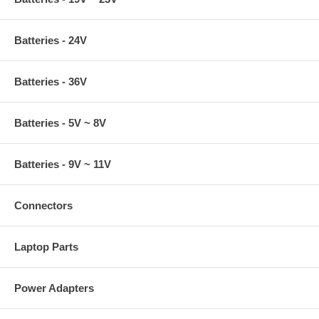
Batteries - 24V
Batteries - 36V
Batteries - 5V ~ 8V
Batteries - 9V ~ 11V
Connectors
Laptop Parts
Power Adapters