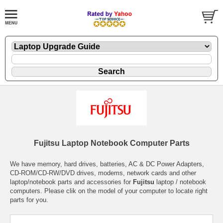
Fujitsu Laptop Notebook Computer Parts
We have memory, hard drives, batteries, AC & DC Power Adapters,
CD-ROM/CD-RW/DVD drives, modems, network cards and other
laptop/notebook parts and accessories for
Fujitsu
laptop / notebook
computers. Please clik on the model of your computer to locate right
parts for you.