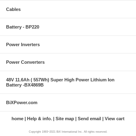
Cables
Battery - BP220
Power Inverters
Power Converters
48V 11.6Ah ( 557Wh) Super High Power Lithium Ion
Battery -BX4869B
BiXPower.com
home
Help & info.
Site map
Send email
View cart
Copyright 1993~2021 BiX International Inc. All rights reserved.