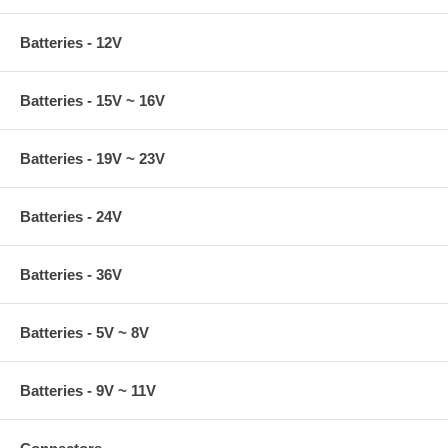
Batteries - 12V
Batteries - 15V ~ 16V
Batteries - 19V ~ 23V
Batteries - 24V
Batteries - 36V
Batteries - 5V ~ 8V
Batteries - 9V ~ 11V