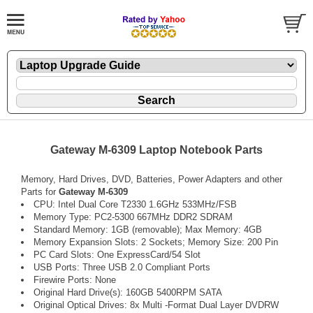
Gateway M-6309 Laptop Notebook Parts
Memory, Hard Drives, DVD, Batteries, Power Adapters and other
Parts for
Gateway M-6309
CPU: Intel Dual Core T2330 1.6GHz 533MHz/FSB
Memory Type: PC2-5300 667MHz DDR2 SDRAM
Standard Memory: 1GB (removable); Max Memory: 4GB
Memory Expansion Slots: 2 Sockets; Memory Size: 200 Pin
PC Card Slots: One ExpressCard/54 Slot
USB Ports: Three USB 2.0 Compliant Ports
Firewire Ports: None
Original Hard Drive(s): 160GB 5400RPM SATA
Original Optical Drives: 8x Multi -Format Dual Layer DVDRW