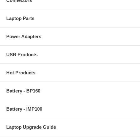
Connectors
Laptop Parts
Power Adapters
USB Products
Hot Products
Battery - BP160
Battery - iMP100
Laptop Upgrade Guide