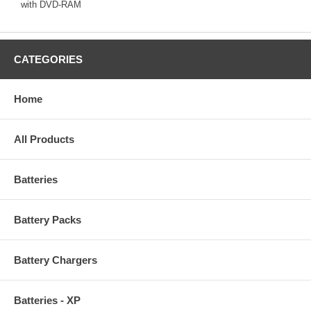
with DVD-RAM
CATEGORIES
Home
All Products
Batteries
Battery Packs
Battery Chargers
Batteries - XP