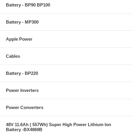
Battery - BP90 BP100
Battery - MP300
Apple Power
Cables
Battery - BP220
Power Inverters
Power Converters
48V 11.6Ah ( 557Wh) Super High Power Lithium Ion
Battery -BX4869B