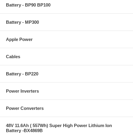
Battery - BP90 BP100
Battery - MP300
Apple Power
Cables
Battery - BP220
Power Inverters
Power Converters
48V 11.6Ah ( 557Wh) Super High Power Lithium Ion
Battery -BX4869B