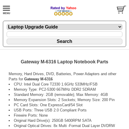
Gateway M-6316 Laptop Notebook Parts
Memory, Hard Drives, DVD, Batteries, Power Adapters and other
Parts for
Gateway M-6316
CPU: Intel Dual Core T2330 1.6GHz 533MHz/FSB
Memory Type: PC2-5300 667MHz DDR2 SDRAM
Standard Memory: 2GB (removable); Max Memory: 4GB
Memory Expansion Slots: 2 Sockets; Memory Size: 200 Pin
PC Card Slots: One ExpressCard/54 Slot
USB Ports: Three USB 2.0 Compliant Ports
Firewire Ports: None
Original Hard Drive(s): 250GB 5400RPM SATA
Original Optical Drives: 8x Multi -Format Dual Layer DVDRW