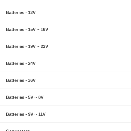
Batteries - 12V
Batteries - 15V ~ 16V
Batteries - 19V ~ 23V
Batteries - 24V
Batteries - 36V
Batteries - 5V ~ 8V
Batteries - 9V ~ 11V