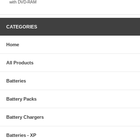
with DVD-RAM
CATEGORIES
Home
All Products
Batteries
Battery Packs
Battery Chargers
Batteries - XP