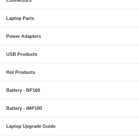
Connectors
Laptop Parts
Power Adapters
USB Products
Hot Products
Battery - BP160
Battery - iMP100
Laptop Upgrade Guide