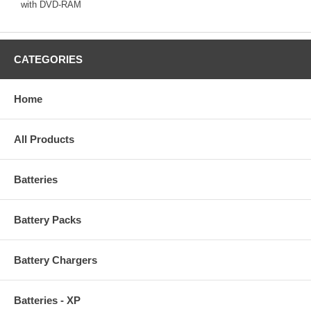
with DVD-RAM
CATEGORIES
Home
All Products
Batteries
Battery Packs
Battery Chargers
Batteries - XP