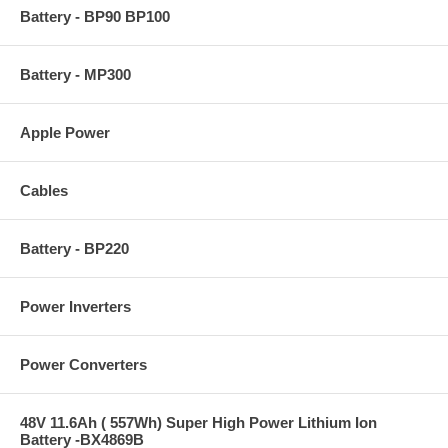
Battery - BP90 BP100
Battery - MP300
Apple Power
Cables
Battery - BP220
Power Inverters
Power Converters
48V 11.6Ah ( 557Wh) Super High Power Lithium Ion
Battery -BX4869B