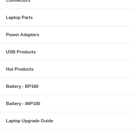
Connectors
Laptop Parts
Power Adapters
USB Products
Hot Products
Battery - BP160
Battery - iMP100
Laptop Upgrade Guide