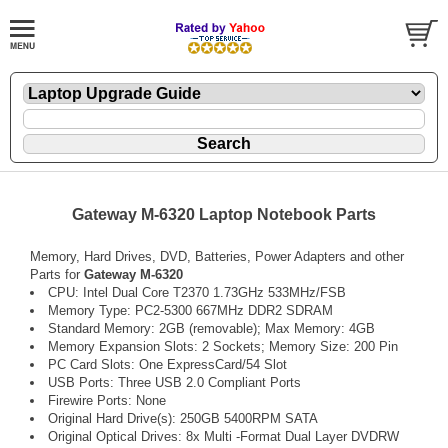
Gateway M-6320 Laptop Notebook Parts
Memory, Hard Drives, DVD, Batteries, Power Adapters and other
Parts for
Gateway M-6320
CPU: Intel Dual Core T2370 1.73GHz 533MHz/FSB
Memory Type: PC2-5300 667MHz DDR2 SDRAM
Standard Memory: 2GB (removable); Max Memory: 4GB
Memory Expansion Slots: 2 Sockets; Memory Size: 200 Pin
PC Card Slots: One ExpressCard/54 Slot
USB Ports: Three USB 2.0 Compliant Ports
Firewire Ports: None
Original Hard Drive(s): 250GB 5400RPM SATA
Original Optical Drives: 8x Multi -Format Dual Layer DVDRW