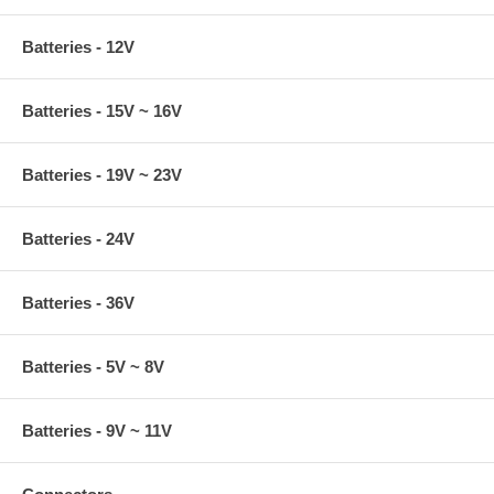
Batteries - 12V
Batteries - 15V ~ 16V
Batteries - 19V ~ 23V
Batteries - 24V
Batteries - 36V
Batteries - 5V ~ 8V
Batteries - 9V ~ 11V