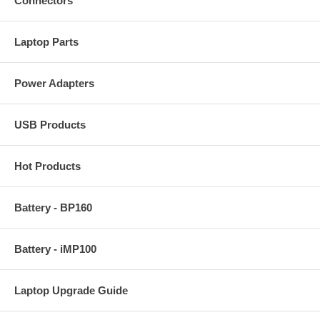
Connectors
Laptop Parts
Power Adapters
USB Products
Hot Products
Battery - BP160
Battery - iMP100
Laptop Upgrade Guide