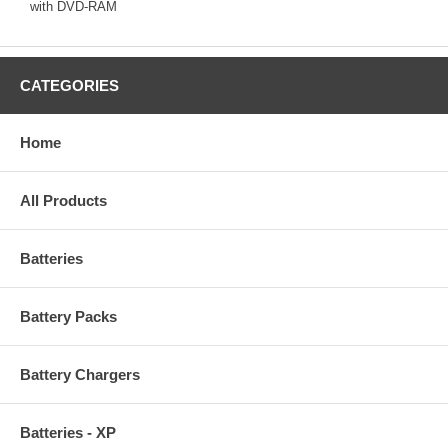
with DVD-RAM
CATEGORIES
Home
All Products
Batteries
Battery Packs
Battery Chargers
Batteries - XP