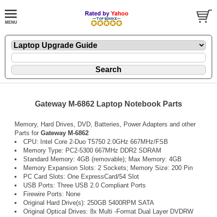
Gateway M-6862 Laptop Notebook Parts
Memory, Hard Drives, DVD, Batteries, Power Adapters and other
Parts for
Gateway M-6862
CPU: Intel Core 2-Duo T5750 2.0GHz 667MHz/FSB
Memory Type: PC2-5300 667MHz DDR2 SDRAM
Standard Memory: 4GB (removable); Max Memory: 4GB
Memory Expansion Slots: 2 Sockets; Memory Size: 200 Pin
PC Card Slots: One ExpressCard/54 Slot
USB Ports: Three USB 2.0 Compliant Ports
Firewire Ports: None
Original Hard Drive(s): 250GB 5400RPM SATA
Original Optical Drives: 8x Multi -Format Dual Layer DVDRW