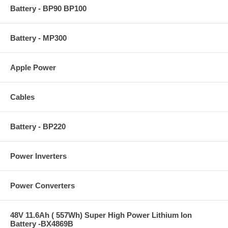
Battery - BP90 BP100
Battery - MP300
Apple Power
Cables
Battery - BP220
Power Inverters
Power Converters
48V 11.6Ah ( 557Wh) Super High Power Lithium Ion
Battery -BX4869B