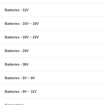
Batteries - 12V
Batteries - 15V ~ 16V
Batteries - 19V ~ 23V
Batteries - 24V
Batteries - 36V
Batteries - 5V ~ 8V
Batteries - 9V ~ 11V