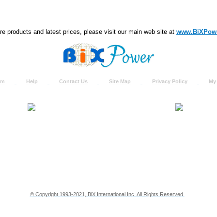
e products and latest prices, please visit our main web site at
www.BiXPow
om
Help
Contact Us
Site Map
Privacy Policy
My
About Us
How to Ret
Contact Us
Return Req
Terms & Policies
Shipping In
Testimonials
Support
Privacy & Security Info
Dealer Disc
© Copyright 1993-2021, BiX International Inc. All Rights Reserved.