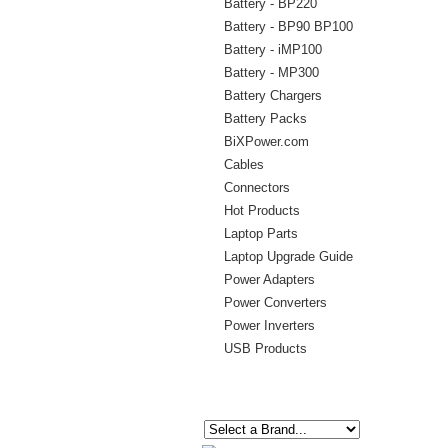
Battery - BP220
Battery - BP90 BP100
Battery - iMP100
Battery - MP300
Battery Chargers
Battery Packs
BiXPower.com
Cables
Connectors
Hot Products
Laptop Parts
Laptop Upgrade Guide
Power Adapters
Power Converters
Power Inverters
USB Products