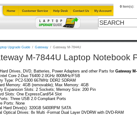
0
Item(s):
Cables
Laptop Upgrade Guide
Power Adapters
All Products
ptop Upgrade Guide
/
Gateway
/
Gateway M-7844U
teway M-7844U Laptop Notebook P
ard Drives, DVD, Batteries, Power Adapters and other Parts for
Gateway M
Intel Core 2-Duo T6400 2.0GHz 800MHz/FSB
y Type: PC2-5300 667MHz DDR2 SDRAM
ard Memory: 4GB (removable); Max Memory: 4GB
y Expansion Slots: 2 Sockets; Memory Size: 200 Pin
rd Slots: One ExpressCard/54 Slot
orts: Three USB 2.0 Compliant Ports
re Ports: None
nal Hard Drive(s): 320GB 5400RPM SATA
al Optical Drives: 8x Multi -Format Dual Layer DVDRW with DVD-RAM