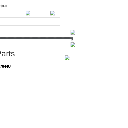
$0.00
BiXPower.com
arts
-7844U