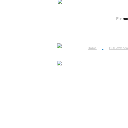
For mor
Home
BiXPower.c
How to Order
How to Pay
International Order
BiXPower.com
Sale Tax Info