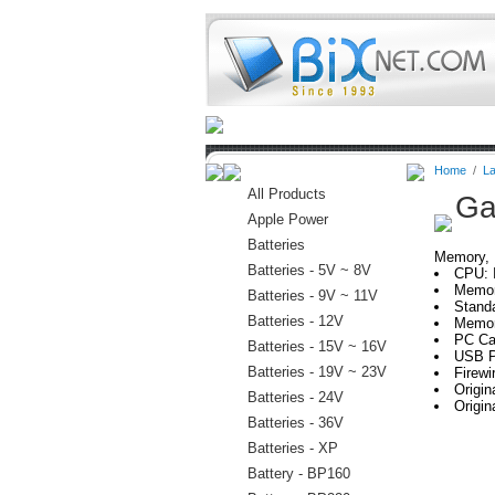
Home
Batteries
Connectors
Home
/
La
All Products
Ga
Apple Power
Batteries
Memory, H
Batteries - 5V ~ 8V
CPU: 
Memor
Batteries - 9V ~ 11V
Stand
Batteries - 12V
Memor
PC Ca
Batteries - 15V ~ 16V
USB P
Batteries - 19V ~ 23V
Firewi
Origi
Batteries - 24V
Origin
Batteries - 36V
Batteries - XP
Battery - BP160