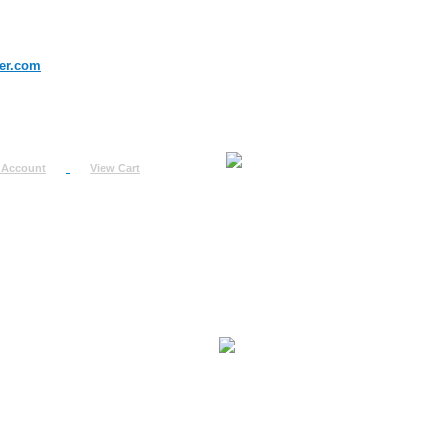
er.com
 Account
View Cart
urn
uest
fo
ount