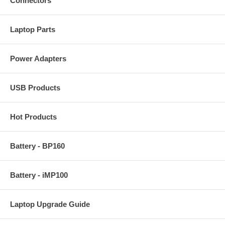
Connectors
Laptop Parts
Power Adapters
USB Products
Hot Products
Battery - BP160
Battery - iMP100
Laptop Upgrade Guide