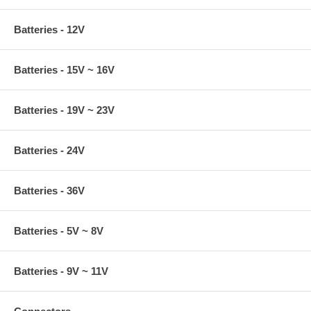
Batteries - 12V
Batteries - 15V ~ 16V
Batteries - 19V ~ 23V
Batteries - 24V
Batteries - 36V
Batteries - 5V ~ 8V
Batteries - 9V ~ 11V