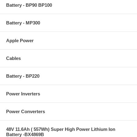
Battery - BP90 BP100
Battery - MP300
Apple Power
Cables
Battery - BP220
Power Inverters
Power Converters
48V 11.6Ah ( 557Wh) Super High Power Lithium Ion
Battery -BX4869B