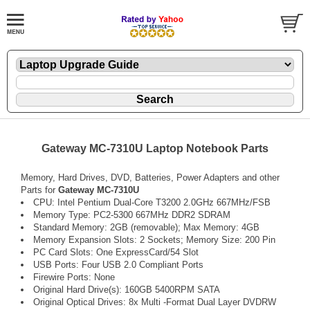
Gateway MC-7310U Laptop Notebook Parts
Memory, Hard Drives, DVD, Batteries, Power Adapters and other
Parts for
Gateway MC-7310U
CPU: Intel Pentium Dual-Core T3200 2.0GHz 667MHz/FSB
Memory Type: PC2-5300 667MHz DDR2 SDRAM
Standard Memory: 2GB (removable); Max Memory: 4GB
Memory Expansion Slots: 2 Sockets; Memory Size: 200 Pin
PC Card Slots: One ExpressCard/54 Slot
USB Ports: Four USB 2.0 Compliant Ports
Firewire Ports: None
Original Hard Drive(s): 160GB 5400RPM SATA
Original Optical Drives: 8x Multi -Format Dual Layer DVDRW