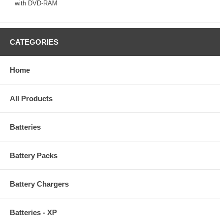
with DVD-RAM
CATEGORIES
Home
All Products
Batteries
Battery Packs
Battery Chargers
Batteries - XP