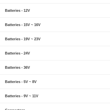
Batteries - 12V
Batteries - 15V ~ 16V
Batteries - 19V ~ 23V
Batteries - 24V
Batteries - 36V
Batteries - 5V ~ 8V
Batteries - 9V ~ 11V