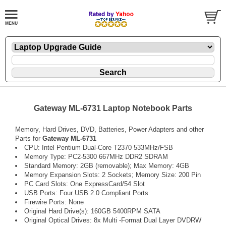
Gateway ML-6731 Laptop Notebook Parts
Memory, Hard Drives, DVD, Batteries, Power Adapters and other
Parts for
Gateway ML-6731
CPU: Intel Pentium Dual-Core T2370 533MHz/FSB
Memory Type: PC2-5300 667MHz DDR2 SDRAM
Standard Memory: 2GB (removable); Max Memory: 4GB
Memory Expansion Slots: 2 Sockets; Memory Size: 200 Pin
PC Card Slots: One ExpressCard/54 Slot
USB Ports: Four USB 2.0 Compliant Ports
Firewire Ports: None
Original Hard Drive(s): 160GB 5400RPM SATA
Original Optical Drives: 8x Multi -Format Dual Layer DVDRW