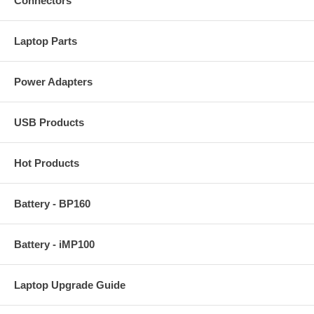
Connectors
Laptop Parts
Power Adapters
USB Products
Hot Products
Battery - BP160
Battery - iMP100
Laptop Upgrade Guide