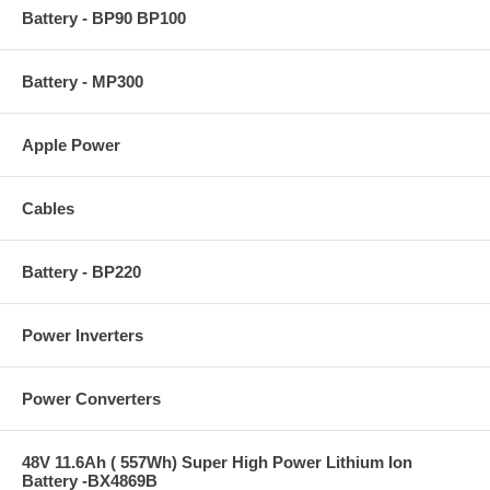
Battery - BP90 BP100
Battery - MP300
Apple Power
Cables
Battery - BP220
Power Inverters
Power Converters
48V 11.6Ah ( 557Wh) Super High Power Lithium Ion
Battery -BX4869B