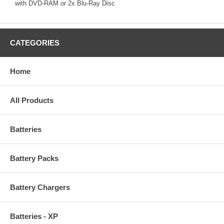
with DVD-RAM or 2x Blu-Ray Disc
CATEGORIES
Home
All Products
Batteries
Battery Packs
Battery Chargers
Batteries - XP