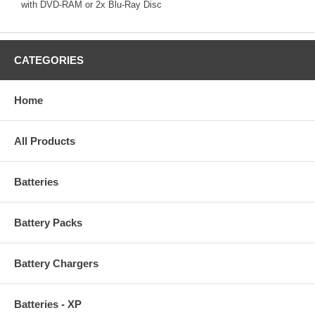
with DVD-RAM or 2x Blu-Ray Disc
CATEGORIES
Home
All Products
Batteries
Battery Packs
Battery Chargers
Batteries - XP