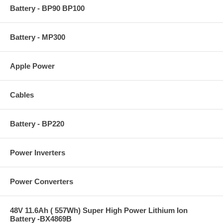
Battery - BP90 BP100
Battery - MP300
Apple Power
Cables
Battery - BP220
Power Inverters
Power Converters
48V 11.6Ah ( 557Wh) Super High Power Lithium Ion
Battery -BX4869B