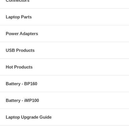
Connectors
Laptop Parts
Power Adapters
USB Products
Hot Products
Battery - BP160
Battery - iMP100
Laptop Upgrade Guide