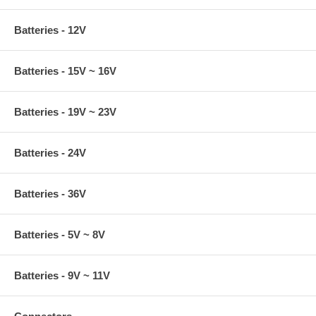
Batteries - 12V
Batteries - 15V ~ 16V
Batteries - 19V ~ 23V
Batteries - 24V
Batteries - 36V
Batteries - 5V ~ 8V
Batteries - 9V ~ 11V