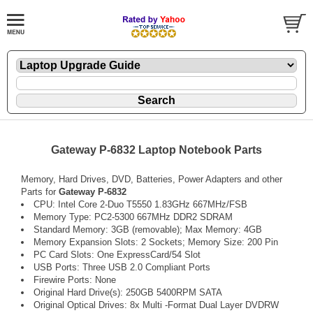
Gateway P-6832 Laptop Notebook Parts
Memory, Hard Drives, DVD, Batteries, Power Adapters and other
Parts for
Gateway P-6832
CPU: Intel Core 2-Duo T5550 1.83GHz 667MHz/FSB
Memory Type: PC2-5300 667MHz DDR2 SDRAM
Standard Memory: 3GB (removable); Max Memory: 4GB
Memory Expansion Slots: 2 Sockets; Memory Size: 200 Pin
PC Card Slots: One ExpressCard/54 Slot
USB Ports: Three USB 2.0 Compliant Ports
Firewire Ports: None
Original Hard Drive(s): 250GB 5400RPM SATA
Original Optical Drives: 8x Multi -Format Dual Layer DVDRW