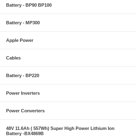
Battery - BP90 BP100
Battery - MP300
Apple Power
Cables
Battery - BP220
Power Inverters
Power Converters
48V 11.6Ah ( 557Wh) Super High Power Lithium Ion
Battery -BX4869B