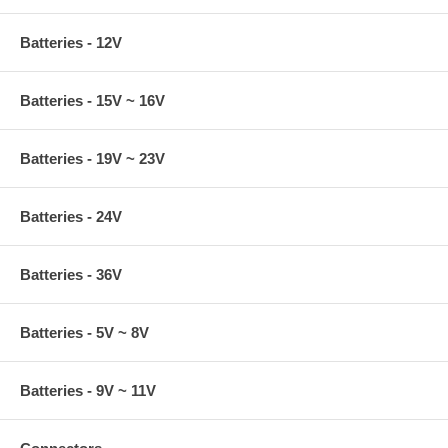
Batteries - 12V
Batteries - 15V ~ 16V
Batteries - 19V ~ 23V
Batteries - 24V
Batteries - 36V
Batteries - 5V ~ 8V
Batteries - 9V ~ 11V