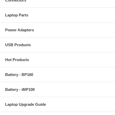
Connectors
Laptop Parts
Power Adapters
USB Products
Hot Products
Battery - BP160
Battery - iMP100
Laptop Upgrade Guide