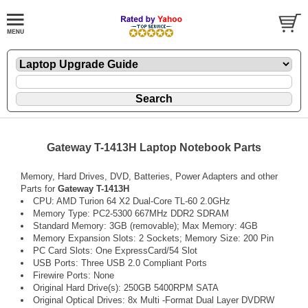
Gateway T-1413H Laptop Notebook Parts
Memory, Hard Drives, DVD, Batteries, Power Adapters and other
Parts for
Gateway T-1413H
CPU: AMD Turion 64 X2 Dual-Core TL-60 2.0GHz
Memory Type: PC2-5300 667MHz DDR2 SDRAM
Standard Memory: 3GB (removable); Max Memory: 4GB
Memory Expansion Slots: 2 Sockets; Memory Size: 200 Pin
PC Card Slots: One ExpressCard/54 Slot
USB Ports: Three USB 2.0 Compliant Ports
Firewire Ports: None
Original Hard Drive(s): 250GB 5400RPM SATA
Original Optical Drives: 8x Multi -Format Dual Layer DVDRW