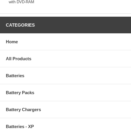
with DVD-RAM
CATEGORIES
Home
All Products
Batteries
Battery Packs
Battery Chargers
Batteries - XP