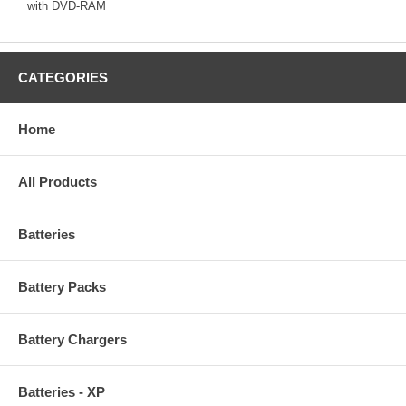
with DVD-RAM
CATEGORIES
Home
All Products
Batteries
Battery Packs
Battery Chargers
Batteries - XP