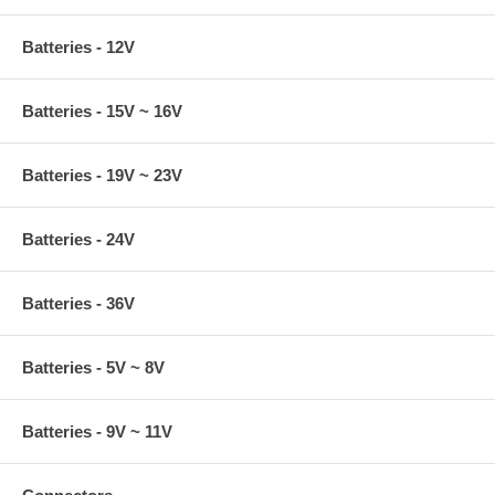
Batteries - 12V
Batteries - 15V ~ 16V
Batteries - 19V ~ 23V
Batteries - 24V
Batteries - 36V
Batteries - 5V ~ 8V
Batteries - 9V ~ 11V