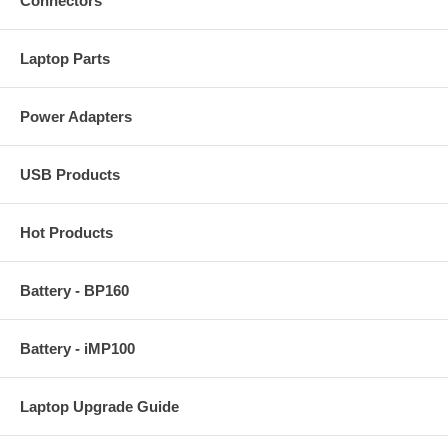
Connectors
Laptop Parts
Power Adapters
USB Products
Hot Products
Battery - BP160
Battery - iMP100
Laptop Upgrade Guide