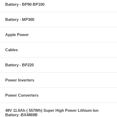
Battery - BP90 BP100
Battery - MP300
Apple Power
Cables
Battery - BP220
Power Inverters
Power Converters
48V 11.6Ah ( 557Wh) Super High Power Lithium Ion
Battery -BX4869B