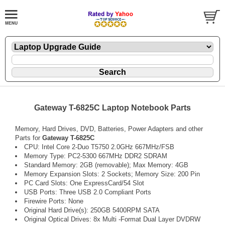
Gateway T-6825C Laptop Notebook Parts
Memory, Hard Drives, DVD, Batteries, Power Adapters and other
Parts for
Gateway T-6825C
CPU: Intel Core 2-Duo T5750 2.0GHz 667MHz/FSB
Memory Type: PC2-5300 667MHz DDR2 SDRAM
Standard Memory: 2GB (removable); Max Memory: 4GB
Memory Expansion Slots: 2 Sockets; Memory Size: 200 Pin
PC Card Slots: One ExpressCard/54 Slot
USB Ports: Three USB 2.0 Compliant Ports
Firewire Ports: None
Original Hard Drive(s): 250GB 5400RPM SATA
Original Optical Drives: 8x Multi -Format Dual Layer DVDRW