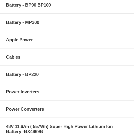
Battery - BP90 BP100
Battery - MP300
Apple Power
Cables
Battery - BP220
Power Inverters
Power Converters
48V 11.6Ah ( 557Wh) Super High Power Lithium Ion
Battery -BX4869B