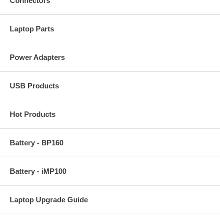
Connectors
Laptop Parts
Power Adapters
USB Products
Hot Products
Battery - BP160
Battery - iMP100
Laptop Upgrade Guide