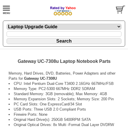
Gateway UC-7308u Laptop Notebook Parts
Memory, Hard Drives, DVD, Batteries, Power Adapters and other
Parts for
Gateway UC-7308U
CPU: Intel Pentium Dual-Core T3400 2.16GHz 667MHz/FSB
Memory Type: PC2-5300 667MHz DDR2 SDRAM
Standard Memory: 3GB (removable); Max Memory: 4GB
Memory Expansion Slots: 2 Sockets; Memory Size: 200 Pin
PC Card Slots: One ExpressCard/34 Slot
USB Ports: Three USB 2.0 Compliant Ports
Firewire Ports: None
Original Hard Drive(s): 250GB 5400RPM SATA
Original Optical Drives: 8x Multi -Format Dual Layer DVDRW