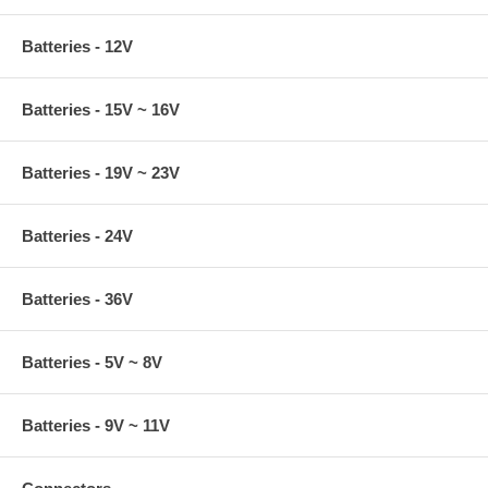
Batteries - 12V
Batteries - 15V ~ 16V
Batteries - 19V ~ 23V
Batteries - 24V
Batteries - 36V
Batteries - 5V ~ 8V
Batteries - 9V ~ 11V