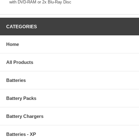
with DVD-RAM or 2x Blu-Ray Disc
CATEGORIES
Home
All Products
Batteries
Battery Packs
Battery Chargers
Batteries - XP