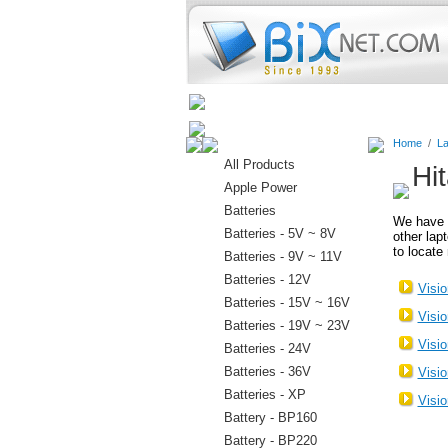
Home
Batteries
Connectors
Home
/
La
All Products
Hi
Apple Power
Batteries
We have 
Batteries - 5V ~ 8V
other lap
to locate 
Batteries - 9V ~ 11V
Batteries - 12V
Visi
Batteries - 15V ~ 16V
Visi
Batteries - 19V ~ 23V
Visi
Batteries - 24V
Batteries - 36V
Visi
Batteries - XP
Visi
Battery - BP160
Battery - BP220