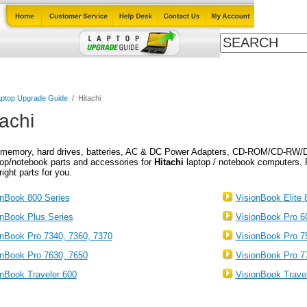
Cables
Laptop Upgrade Guide
Power Adapters
All Products
ptop Upgrade Guide
/
Hitachi
tachi
memory, hard drives, batteries, AC & DC Power Adapters, CD-ROM/CD-RW/D
top/notebook parts and accessories for
Hitachi
laptop / notebook computers. 
right parts for you.
onBook 800 Series
VisionBook Elite 
onBook Plus Series
VisionBook Pro 6
onBook Pro 7340, 7360, 7370
VisionBook Pro 7
onBook Pro 7630, 7650
VisionBook Pro 7
onBook Traveler 600
VisionBook Trave