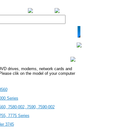
BiXPower.com
VD drives, modems, network cards and
Please clik on the model of your computer
8560
000 Series
560, 7580-002, 7590, 7590-002
755, 7775 Series
ler 3745