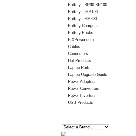
Battery - BP90 BP100
Battery - iMP100
Battery - MP300
Battery Chargers
Battery Packs
BiXPower.com
Cables
Connectors
Hot Products
Laptop Parts
Laptop Upgrade Guide
Power Adapters
Power Converters
Power Inverters
USB Products