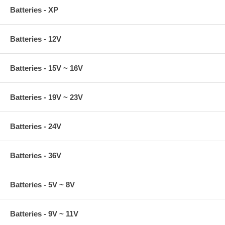
Batteries - XP
Batteries - 12V
Batteries - 15V ~ 16V
Batteries - 19V ~ 23V
Batteries - 24V
Batteries - 36V
Batteries - 5V ~ 8V
Batteries - 9V ~ 11V