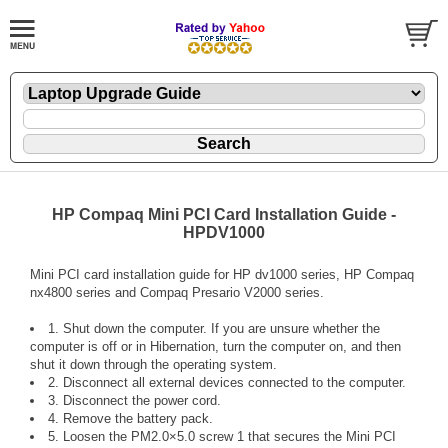
HP Compaq Mini PCI Card Installation Guide -
HPDV1000
Mini PCI card installation guide for HP dv1000 series, HP Compaq
nx4800 series and Compaq Presario V2000 series.
1. Shut down the computer. If you are unsure whether the
computer is off or in Hibernation, turn the computer on, and then
shut it down through the operating system.
2. Disconnect all external devices connected to the computer.
3. Disconnect the power cord.
4. Remove the battery pack.
5. Loosen the PM2.0×5.0 screw 1 that secures the Mini PCI