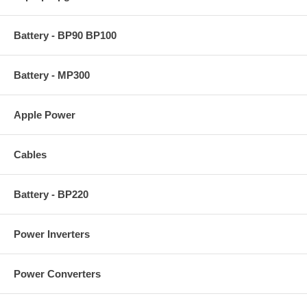
Battery - BP90 BP100
Battery - MP300
Apple Power
Cables
Battery - BP220
Power Inverters
Power Converters