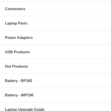
Connectors
Laptop Parts
Power Adapters
USB Products
Hot Products
Battery - BP160
Battery - iMP100
Laptop Upgrade Guide