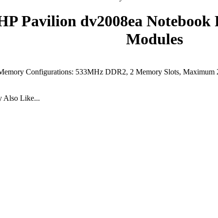
HP Pavilion dv2008ea Noteboo
Modules
Memory Configurations: 533MHz DDR2, 2 Memory Slots, Maximum
Also Like...