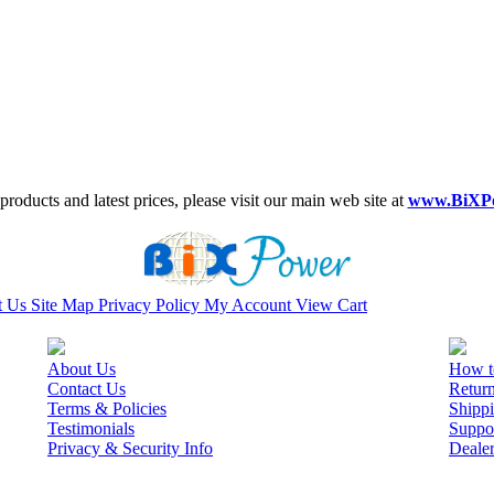
roducts and latest prices, please visit our main web site at
www.BiXP
t Us
Site Map
Privacy Policy
My Account
View Cart
About Us
How t
Contact Us
Retur
Terms & Policies
Shippi
Testimonials
Suppo
Privacy & Security Info
Deale