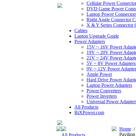
Cellular Power Connecto
DVD Game Power Conne
Laptop Power Connector
Right Angle Connector C
X & Y Series Connector 
Cables
Laptop Upgrade Guide
Power Adapters
15V ~ 16V Power Adapt
19V ~ 20V Power Adapt
21V ~ 24V Power Adapt
5V ~ 8V Power Adapters
9V ~ 12V Power Adapter
Apple Power
Hard Drive Power Adapte
Laptop Power Adapters
Power Converters
Power Inverters
Universal Power Adapter
All Products
BiXPower.com
Home
Pavilio
All Products