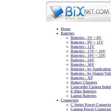
Home
Batteries
Batteries - 5V ~ 8V
Batteries - 9V ~ 11V
Batteries - 12V
Batteries - 15V ~ 16V
Batteries - 19V ~ 23V
Batteries - 24V
Batteries - 36V
Batteries - by Application
Batteries - by Output Vol
Batteries - XP
Battery Chargers
Camcorder Camera Batter
E-Bike Batteries
Laptop Batteries
Connectors
C Series Power Connecto
Camera Power Connector