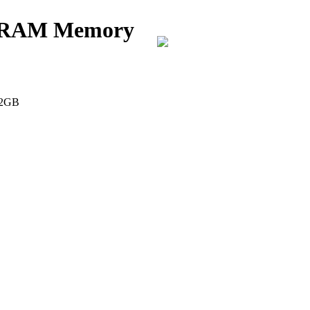
k RAM Memory
 2GB