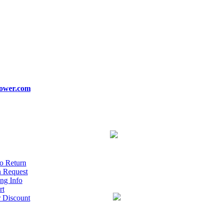
ower.com
o Return
n Request
ng Info
rt
r Discount