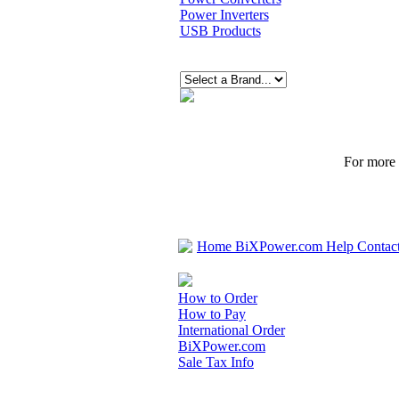
Power Inverters
USB Products
For more p
Home
BiXPower.com
Help
Contac
How to Order
How to Pay
International Order
BiXPower.com
Sale Tax Info