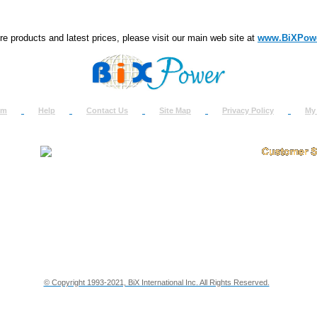
e products and latest prices, please visit our main web site at
www.BiXPow
om
Help
Contact Us
Site Map
Privacy Policy
My
About Us
How to Ret
Contact Us
Return Req
Terms & Policies
Shipping In
Testimonials
Support
Privacy & Security Info
Dealer Disc
© Copyright 1993-2021, BiX International Inc. All Rights Reserved.