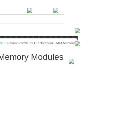
BiXPower.com
es
/
Pavilion dv2013tx HP Notebook RAM Memory
 Memory Modules