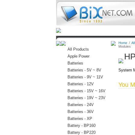
Home
Batteries
Connectors
Home
/
Al
Modules
All Products
HP
Apple Power
Batteries
Batteries - 5V ~ 8V
System M
Batteries - 9V ~ 11V
You Ma
Batteries - 12V
Batteries - 15V ~ 16V
Batteries - 19V ~ 23V
Batteries - 24V
Batteries - 36V
Batteries - XP
Battery - BP160
Battery - BP220