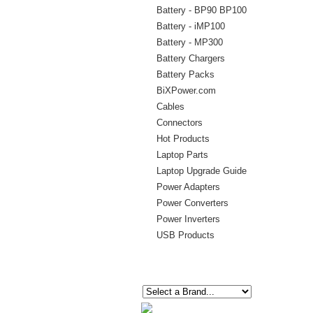
Battery - BP90 BP100
Battery - iMP100
Battery - MP300
Battery Chargers
Battery Packs
BiXPower.com
Cables
Connectors
Hot Products
Laptop Parts
Laptop Upgrade Guide
Power Adapters
Power Converters
Power Inverters
USB Products