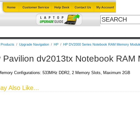
Cables
Laptop Upgrade Guide
Power Adapters
All Products
l Products
/
Upgrade Navigation
/
HP
/
HP DV2000 Series Notebook RAM Memory Modul
 Pavilion dv2013tx Notebook RAM
emory Configurations: 533MHz DDR2, 2 Memory Slots, Maximum 2GB
y Also Like...