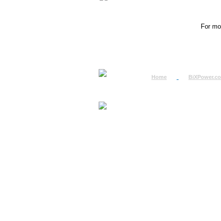
For mor
Home
BiXPower.c
How to Order
How to Pay
International Order
BiXPower.com
Sale Tax Info