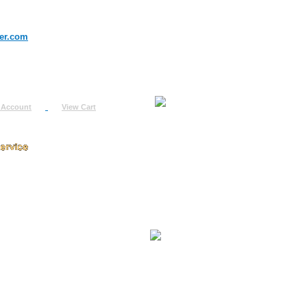
er.com
 Account
View Cart
urn
uest
fo
ount