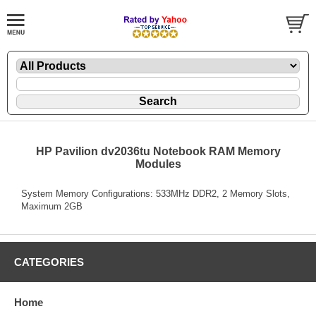
HP Pavilion dv2036tu Notebook RAM Memory
Modules
System Memory Configurations: 533MHz DDR2, 2 Memory Slots,
Maximum 2GB
CATEGORIES
Home