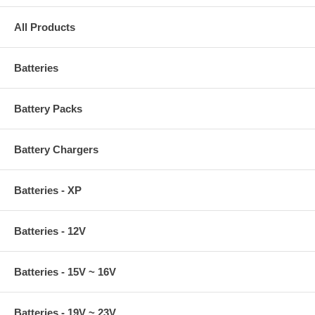
All Products
Batteries
Battery Packs
Battery Chargers
Batteries - XP
Batteries - 12V
Batteries - 15V ~ 16V
Batteries - 19V ~ 23V