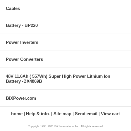
Cables
Battery - BP220
Power Inverters
Power Converters
48V 11.6Ah ( 557Wh) Super High Power Lithium Ion
Battery -BX4869B
BiXPower.com
home
Help & info.
Site map
Send email
View cart
Copyright 1993~2021 BiX International Inc. All rights reserved.