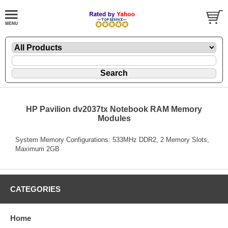
HP Pavilion dv2037tx Notebook RAM Memory
Modules
System Memory Configurations: 533MHz DDR2, 2 Memory Slots,
Maximum 2GB
CATEGORIES
Home