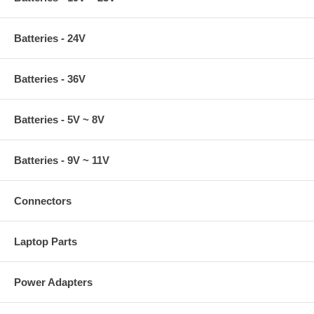
Batteries - 24V
Batteries - 36V
Batteries - 5V ~ 8V
Batteries - 9V ~ 11V
Connectors
Laptop Parts
Power Adapters