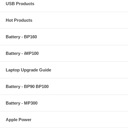
USB Products
Hot Products
Battery - BP160
Battery - iMP100
Laptop Upgrade Guide
Battery - BP90 BP100
Battery - MP300
Apple Power