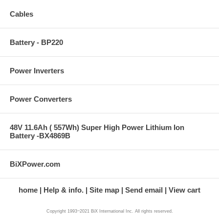
Cables
Battery - BP220
Power Inverters
Power Converters
48V 11.6Ah ( 557Wh) Super High Power Lithium Ion
Battery -BX4869B
BiXPower.com
home
Help & info.
Site map
Send email
View cart
Copyright 1993~2021 BiX International Inc. All rights reserved.