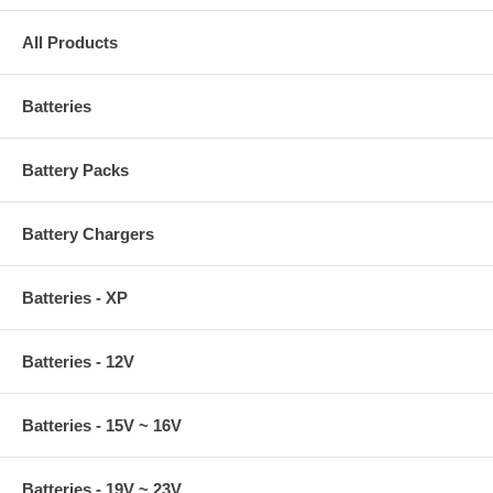
All Products
Batteries
Battery Packs
Battery Chargers
Batteries - XP
Batteries - 12V
Batteries - 15V ~ 16V
Batteries - 19V ~ 23V