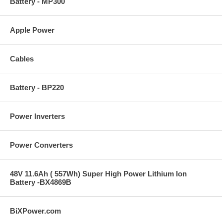
Battery - MP300
Apple Power
Cables
Battery - BP220
Power Inverters
Power Converters
48V 11.6Ah ( 557Wh) Super High Power Lithium Ion
Battery -BX4869B
BiXPower.com