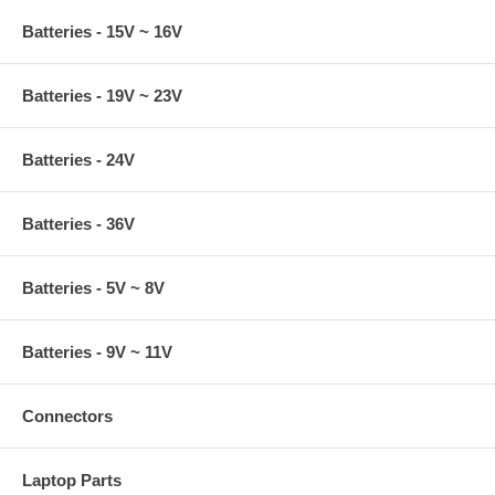
Batteries - 15V ~ 16V
Batteries - 19V ~ 23V
Batteries - 24V
Batteries - 36V
Batteries - 5V ~ 8V
Batteries - 9V ~ 11V
Connectors
Laptop Parts