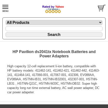
HP Pavilion dv2041tx Notebook Batteries and
Power Adapters
High capacity 12-cell replacement li-ion battery, compatible with
HP battery models: 411462-141, 411462-421, 411462-442, 411463-
141, 411464-141, 417066-001, 417067-001, 432306, EV088AA,
EV089AA, HSTNN-IB31, HSTNN-IB32001, 432307-001, HSTNN-
LB31 , HSTNN-Q21C, HSTNN-W20C, HSTNN-DB32. Super high
capacity long run time external battery, AC wall power adapter, DC
car power adapeter.