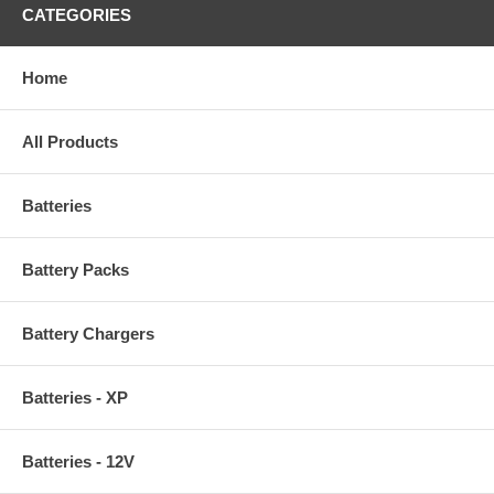
CATEGORIES
Home
All Products
Batteries
Battery Packs
Battery Chargers
Batteries - XP
Batteries - 12V