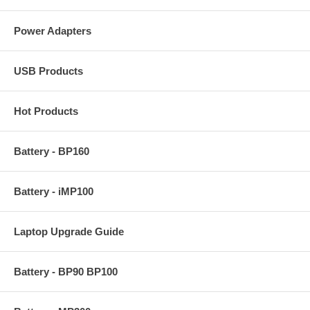
Power Adapters
USB Products
Hot Products
Battery - BP160
Battery - iMP100
Laptop Upgrade Guide
Battery - BP90 BP100