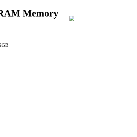
k RAM Memory
 2GB