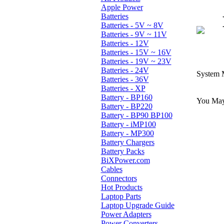
Apple Power
Batteries
Batteries - 5V ~ 8V
Batteries - 9V ~ 11V
Batteries - 12V
Batteries - 15V ~ 16V
Batteries - 19V ~ 23V
Batteries - 24V
System 
Batteries - 36V
Batteries - XP
Battery - BP160
You May 
Battery - BP220
Battery - BP90 BP100
Battery - iMP100
Battery - MP300
Battery Chargers
Battery Packs
BiXPower.com
Cables
Connectors
Hot Products
Laptop Parts
Laptop Upgrade Guide
Power Adapters
Power Converters