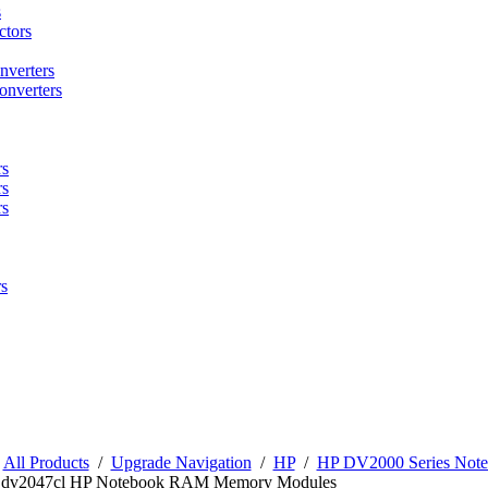
s
tors
nverters
onverters
rs
rs
rs
s
/
All Products
/
Upgrade Navigation
/
HP
/
HP DV2000 Series No
n dv2047cl HP Notebook RAM Memory Modules