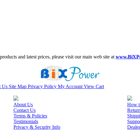
roducts and latest prices, please visit our main web site at
www.BiXP
t Us
Site Map
Privacy Policy
My Account
View Cart
About Us
How t
Contact Us
Retur
Terms & Policies
Shippi
Testimonials
Suppo
Privacy & Security Info
Deale