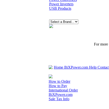
Power Inverters
USB Products
For more p
Home
BiXPower.com
Help
Contac
How to Order
How to Pay
International Order
BiXPower.com
Sale Tax Info