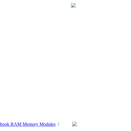
tebook RAM Memory Modules
/