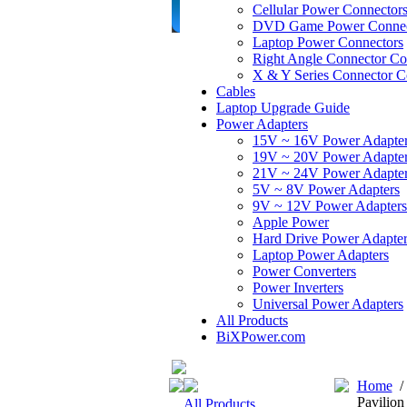
Cellular Power Connector
DVD Game Power Connec
Laptop Power Connectors
Right Angle Connector Co
X & Y Series Connector C
Cables
Laptop Upgrade Guide
Power Adapters
15V ~ 16V Power Adapte
19V ~ 20V Power Adapte
21V ~ 24V Power Adapte
5V ~ 8V Power Adapters
9V ~ 12V Power Adapters
Apple Power
Hard Drive Power Adapter
Laptop Power Adapters
Power Converters
Power Inverters
Universal Power Adapters
All Products
BiXPower.com
Home
Pavilio
All Products