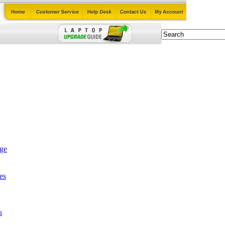
age
es
s