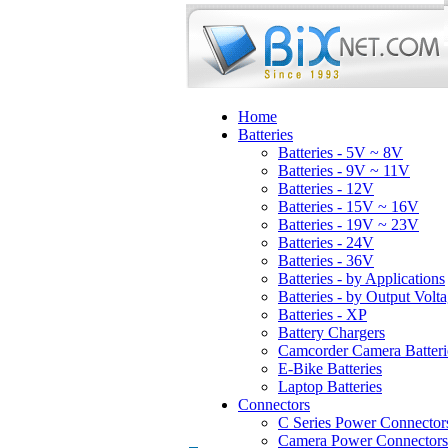
Home
Batteries
Batteries - 5V ~ 8V
Batteries - 9V ~ 11V
Batteries - 12V
Batteries - 15V ~ 16V
Batteries - 19V ~ 23V
Batteries - 24V
Batteries - 36V
Batteries - by Applications
Batteries - by Output Volt
Batteries - XP
Battery Chargers
Camcorder Camera Batteri
E-Bike Batteries
Laptop Batteries
Connectors
C Series Power Connector
Camera Power Connectors