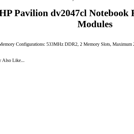
HP Pavilion dv2047cl Noteboo
Modules
Memory Configurations: 533MHz DDR2, 2 Memory Slots, Maximum
Also Like...