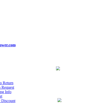
ower.com
o Return
n Request
ng Info
rt
r Discount