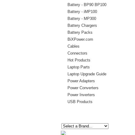
Battery - BP90 BP100
Battery - iMP100
Battery - MP300
Battery Chargers
Battery Packs
BiXPower.com
Cables
Connectors
Hot Products
Laptop Parts
Laptop Upgrade Guide
Power Adapters
Power Converters
Power Inverters
USB Products