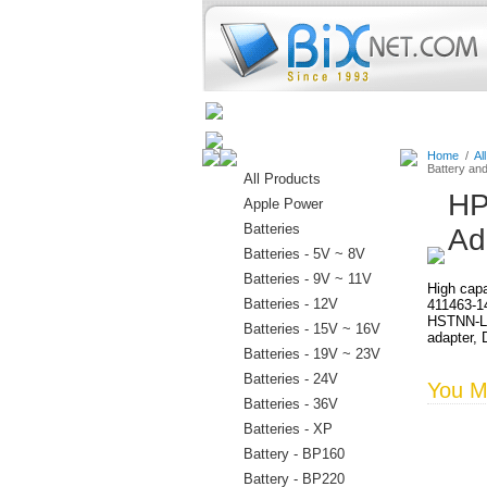
Home
Batteries
Connectors
Home
/
Al
Battery an
All Products
HP
Apple Power
Batteries
Ad
Batteries - 5V ~ 8V
Batteries - 9V ~ 11V
High capa
Batteries - 12V
411463-1
HSTNN-LB
Batteries - 15V ~ 16V
adapter, 
Batteries - 19V ~ 23V
Batteries - 24V
You Ma
Batteries - 36V
Batteries - XP
Battery - BP160
Battery - BP220