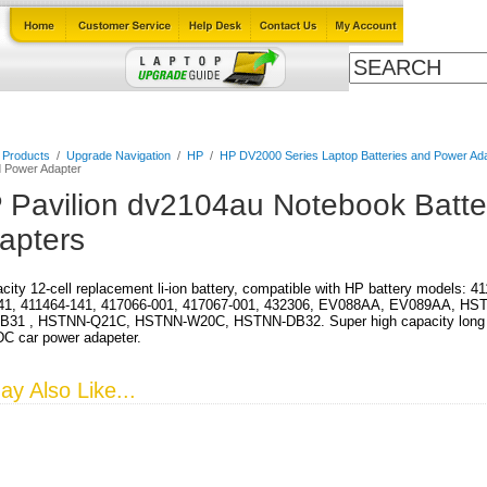
Cables
Laptop Upgrade Guide
Power Adapters
All Products
l Products
/
Upgrade Navigation
/
HP
/
HP DV2000 Series Laptop Batteries and Power Ad
d Power Adapter
 Pavilion dv2104au Notebook Batte
apters
city 12-cell replacement li-ion battery, compatible with HP battery models: 
41, 411464-141, 417066-001, 417067-001, 432306, EV088AA, EV089AA, HS
31 , HSTNN-Q21C, HSTNN-W20C, HSTNN-DB32. Super high capacity long run 
DC car power adapeter.
y Also Like...