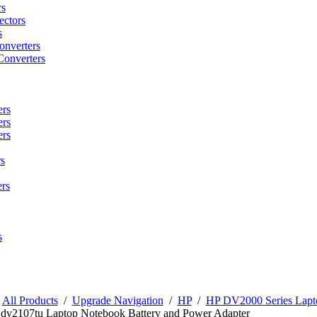
rs
ctors
s
onverters
Converters
ers
ers
ers
s
rs
s
/
All Products
/
Upgrade Navigation
/
HP
/
HP DV2000 Series Lapto
 dv2107tu Laptop Notebook Battery and Power Adapter