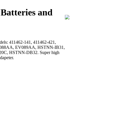
Batteries and
models: 411462-141, 411462-421,
, EV088AA, EV089AA, HSTNN-IB31,
0C, HSTNN-DB32. Super high
dapeter.