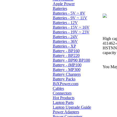
Apple Power
Batteries
Batteries - 5V ~ 8V
Batteries - 9V ~ 11V
Batteries - 12V
Batteries - 15V ~ 16V
Batteries - 19V ~ 23V
Batteries - 24V
High cap
Batteries - 36V
411462-
Batteries - XP
HSTNN-
Battery - BP160
capacity
Battery - BP220
Battery - BP90 BP100
Battery - iMP100
You May 
Battery - MP300
Battery Chargers
Battery Packs
BiXPower.com
Cables
Connectors
Hot Products
Laptop Parts
Laptop Upgrade Guide
Power Adapters
Power Converters