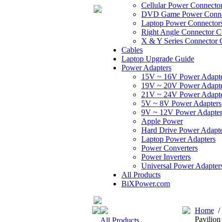
Cellular Power Connecto
DVD Game Power Conne
Laptop Power Connector
Right Angle Connector C
X & Y Series Connector 
Cables
Laptop Upgrade Guide
Power Adapters
15V ~ 16V Power Adapt
19V ~ 20V Power Adapt
21V ~ 24V Power Adapt
5V ~ 8V Power Adapters
9V ~ 12V Power Adapter
Apple Power
Hard Drive Power Adapte
Laptop Power Adapters
Power Converters
Power Inverters
Universal Power Adapter
All Products
BiXPower.com
Home
Pavilion
All Products