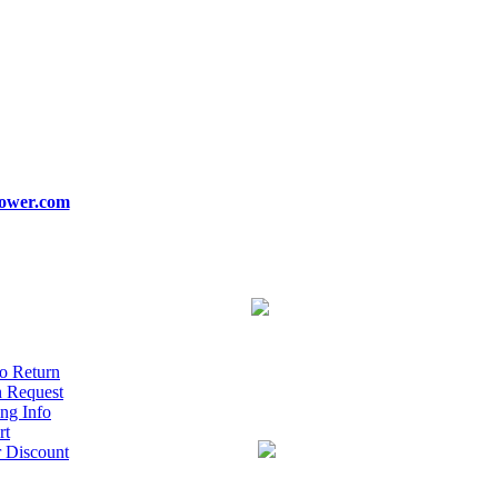
ower.com
o Return
n Request
ng Info
rt
r Discount