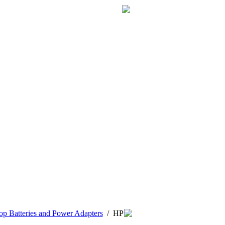
p Batteries and Power Adapters
/
HP