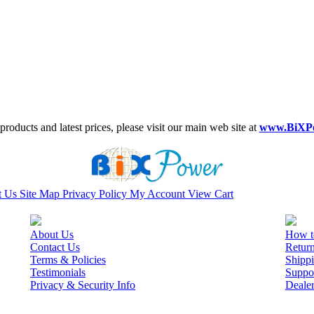
roducts and latest prices, please visit our main web site at
www.BiXP
t Us
Site Map
Privacy Policy
My Account
View Cart
About Us
How t
Contact Us
Retur
Terms & Policies
Shippi
Testimonials
Suppo
Privacy & Security Info
Deale