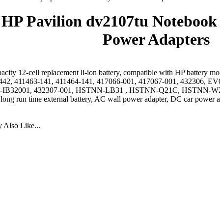
HP Pavilion dv2107tu Notebook 
Power Adapters
acity 12-cell replacement li-ion battery, compatible with HP battery 
442, 411463-141, 411464-141, 417066-001, 417067-001, 432306
IB32001, 432307-001, HSTNN-LB31 , HSTNN-Q21C, HSTNN-W2
 long run time external battery, AC wall power adapter, DC car power a
Also Like...