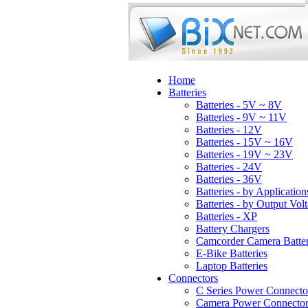
Home
Batteries
Batteries - 5V ~ 8V
Batteries - 9V ~ 11V
Batteries - 12V
Batteries - 15V ~ 16V
Batteries - 19V ~ 23V
Batteries - 24V
Batteries - 36V
Batteries - by Application
Batteries - by Output Vol
Batteries - XP
Battery Chargers
Camcorder Camera Batter
E-Bike Batteries
Laptop Batteries
Connectors
C Series Power Connecto
Camera Power Connector