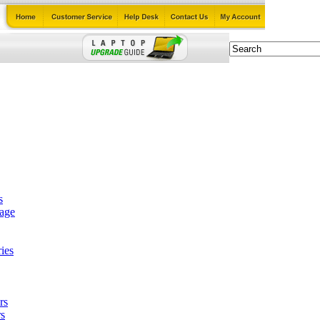
s
tage
ies
rs
s