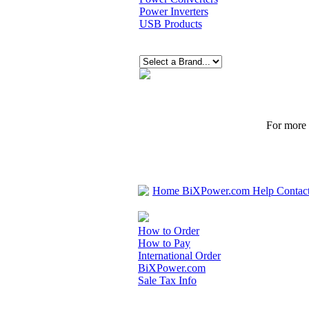
Power Inverters
USB Products
For more p
Home
BiXPower.com
Help
Contac
How to Order
How to Pay
International Order
BiXPower.com
Sale Tax Info