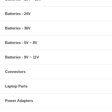
Batteries - 24V
Batteries - 36V
Batteries - 5V ~ 8V
Batteries - 9V ~ 11V
Connectors
Laptop Parts
Power Adapters