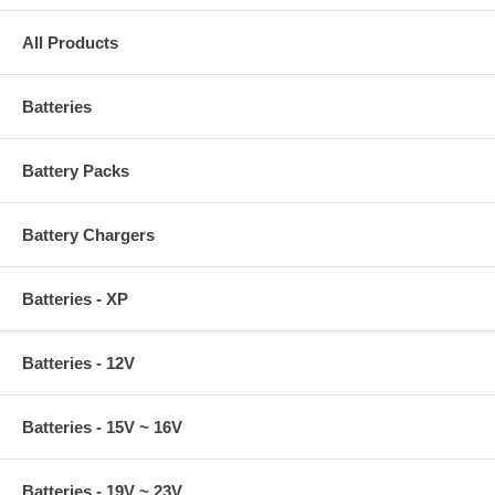
All Products
Batteries
Battery Packs
Battery Chargers
Batteries - XP
Batteries - 12V
Batteries - 15V ~ 16V
Batteries - 19V ~ 23V