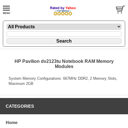
HP Pavilion dv2123tu Notebook RAM Memory
Modules
System Memory Configurations: 667MHz DDR2, 2 Memory Slots,
Maximum 2GB
CATEGORIES
Home