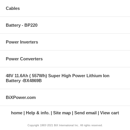
Cables
Battery - BP220
Power Inverters
Power Converters
48V 11.6Ah ( 557Wh) Super High Power Lithium Ion
Battery -BX4869B
BiXPower.com
home
Help & info.
Site map
Send email
View cart
Copyright 1993~2021 BiX International Inc. All rights reserved.