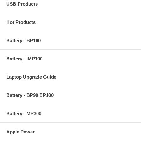
USB Products
Hot Products
Battery - BP160
Battery - iMP100
Laptop Upgrade Guide
Battery - BP90 BP100
Battery - MP300
Apple Power