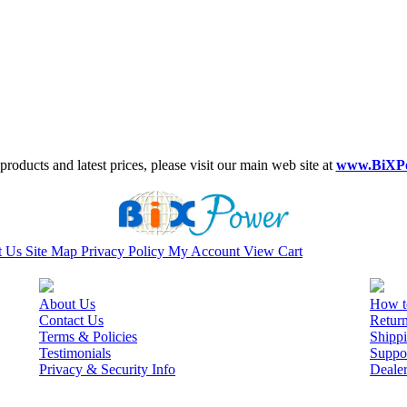
roducts and latest prices, please visit our main web site at
www.BiXP
t Us
Site Map
Privacy Policy
My Account
View Cart
About Us
How t
Contact Us
Retur
Terms & Policies
Shippi
Testimonials
Suppo
Privacy & Security Info
Deale