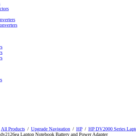
s
tors
nverters
onverters
rs
rs
rs
s
/
All Products
/
Upgrade Navigation
/
HP
/
HP DV2000 Series Lapto
n dv2126ea Laptop Notebook Battery and Power Adapter