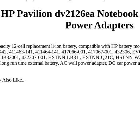
HP Pavilion dv2126ea Notebook 
Power Adapters
acity 12-cell replacement li-ion battery, compatible with HP battery 
442, 411463-141, 411464-141, 417066-001, 417067-001, 432306
IB32001, 432307-001, HSTNN-LB31 , HSTNN-Q21C, HSTNN-W2
 long run time external battery, AC wall power adapter, DC car power a
Also Like...