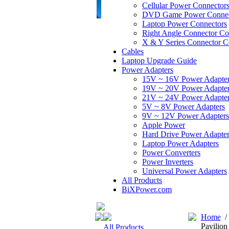
Cellular Power Connector
DVD Game Power Connec
Laptop Power Connectors
Right Angle Connector Co
X & Y Series Connector C
Cables
Laptop Upgrade Guide
Power Adapters
15V ~ 16V Power Adapte
19V ~ 20V Power Adapte
21V ~ 24V Power Adapte
5V ~ 8V Power Adapters
9V ~ 12V Power Adapters
Apple Power
Hard Drive Power Adapter
Laptop Power Adapters
Power Converters
Power Inverters
Universal Power Adapters
All Products
BiXPower.com
Home
Pavilio
All Products