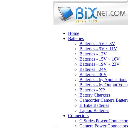
Home
Batteries
Batteries - 5V ~ 8V
Batteries - 9V ~ 11V
Batteries - 12V
Batteries - 15V ~ 16V
Batteries - 19V ~ 23V
Batteries - 24V
Batteries - 36V
Batteries - by Applications
Batteries - by Output Volt
Batteries - XP
Battery Chargers
Camcorder Camera Batteri
E-Bike Batteries
Laptop Batteries
Connectors
C Series Power Connector
Camera Power Connectors