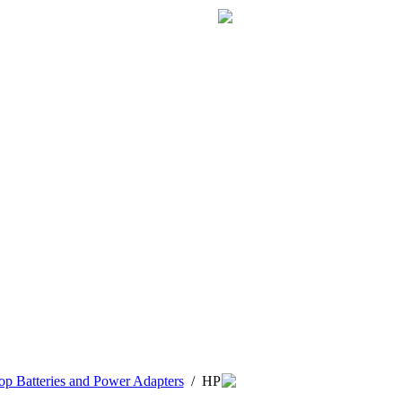
p Batteries and Power Adapters
/
HP