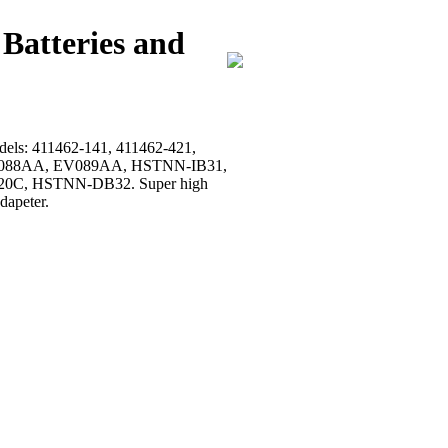
Batteries and
models: 411462-141, 411462-421,
, EV088AA, EV089AA, HSTNN-IB31,
0C, HSTNN-DB32. Super high
dapeter.