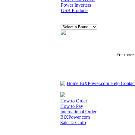
Power Inverters
USB Products
For more p
Home
BiXPower.com
Help
Contac
How to Order
How to Pay
International Order
BiXPower.com
Sale Tax Info