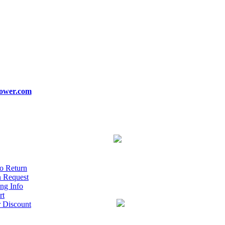
ower.com
o Return
n Request
ng Info
rt
r Discount