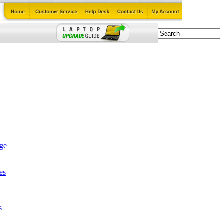
age
es
s