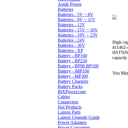
Apple Power
Batteries
Batteries - 5V ~ 8V
Batteries - 9V ~ 11V
Batteries - 12V
Batteries - 15V ~ 16V
Batteries - 19V ~ 23V
Batteries - 24V
High cap
Batteries - 36V
411462-
Batteries - XP
HSTNN-
Battery - BP160
capacity
Battery - BP220
Battery - BP90 BP100
Battery - iMP100
You May 
Battery - MP300
Battery Chargers
Battery Packs
BiXPower.com
Cables
Connectors
Hot Products
Laptop Parts
Laptop Upgrade Guide
Power Adapters
Power Converters