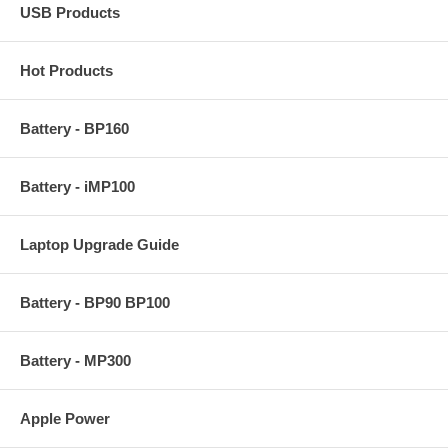
USB Products
Hot Products
Battery - BP160
Battery - iMP100
Laptop Upgrade Guide
Battery - BP90 BP100
Battery - MP300
Apple Power