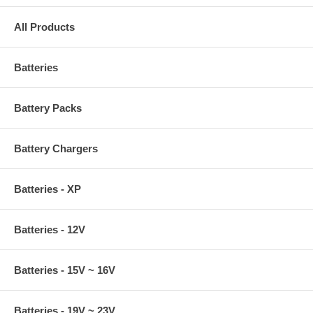
All Products
Batteries
Battery Packs
Battery Chargers
Batteries - XP
Batteries - 12V
Batteries - 15V ~ 16V
Batteries - 19V ~ 23V