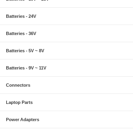
Batteries - 24V
Batteries - 36V
Batteries - 5V ~ 8V
Batteries - 9V ~ 11V
Connectors
Laptop Parts
Power Adapters