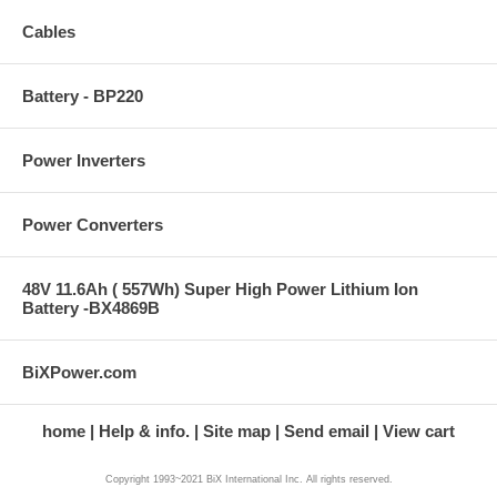
Cables
Battery - BP220
Power Inverters
Power Converters
48V 11.6Ah ( 557Wh) Super High Power Lithium Ion
Battery -BX4869B
BiXPower.com
home
Help & info.
Site map
Send email
View cart
Copyright 1993~2021 BiX International Inc. All rights reserved.