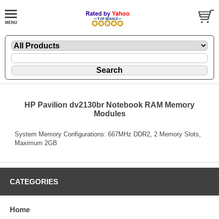
HP Pavilion dv2130br Notebook RAM Memory
Modules
System Memory Configurations: 667MHz DDR2, 2 Memory Slots,
Maximum 2GB
CATEGORIES
Home