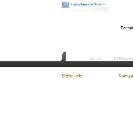
For mor
Home
BiXPower.c
How to Order
About
How to Pay
Conta
International Order
Terms 
BiXPower.com
Testim
Sale Tax Info
Privac