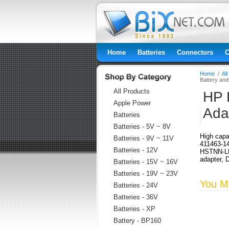
Home
Batteries
Connectors
C
Home
/
Al
Battery an
All Products
HP 
Apple Power
Ada
Batteries
Batteries - 5V ~ 8V
High capa
Batteries - 9V ~ 11V
411463-1
Batteries - 12V
HSTNN-LB
adapter, 
Batteries - 15V ~ 16V
Batteries - 19V ~ 23V
You Ma
Batteries - 24V
Batteries - 36V
Batteries - XP
Battery - BP160