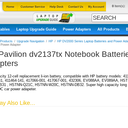
0
Item(s):
ables
Laptop Upgrade Guide
Power Adapters
All Products
l Products
/
Upgrade Navigation
/
HP
/
HP DV2000 Series Laptop Batteries and Power Ada
d Power Adapter
Pavilion dv2137tx Notebook Batter
pters
city 12-cell replacement li-ion battery, compatible with HP battery models: 
41, 411464-141, 417066-001, 417067-001, 432306, EV088AA, EV089AA, HS
31 , HSTNN-Q21C, HSTNN-W20C, HSTNN-DB32. Super high capacity long run 
DC car power adapeter.
y Also Like...