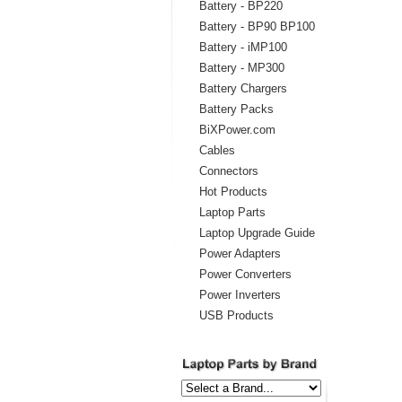
Battery - BP220
Battery - BP90 BP100
Battery - iMP100
Battery - MP300
Battery Chargers
Battery Packs
BiXPower.com
Cables
Connectors
Hot Products
Laptop Parts
Laptop Upgrade Guide
Power Adapters
Power Converters
Power Inverters
USB Products