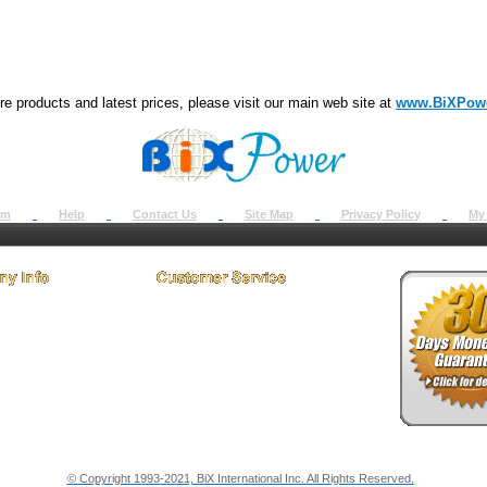
e products and latest prices, please visit our main web site at
www.BiXPow
om
Help
Contact Us
Site Map
Privacy Policy
My
 Us
How to Return
ct Us
Return Request
& Policies
Shipping Info
onials
Support
y & Security Info
Dealer Discount
© Copyright 1993-2021, BiX International Inc. All Rights Reserved.