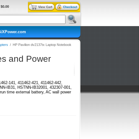
$0.00
BiXPower.com
pters
/
HP Pavilion dv2137tx Laptop Notebook
ies and Power
411462-141, 411462-421, 411462-442,
TNN-IB31, HSTNN-IB32001, 432307-001,
time external battery, AC wall power