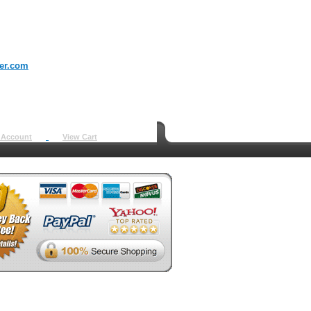
er.com
 Account
View Cart