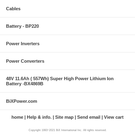
Cables
Battery - BP220
Power Inverters
Power Converters
48V 11.6Ah ( 557Wh) Super High Power Lithium Ion
Battery -BX4869B
BiXPower.com
home
Help & info.
Site map
Send email
View cart
Copyright 1993~2021 BiX International Inc. All rights reserved.