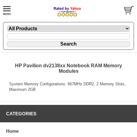
HP Pavilion dv2138xx Notebook RAM Memory
Modules
System Memory Configurations: 667MHz DDR2, 2 Memory Slots,
Maximum 2GB
CATEGORIES
Home