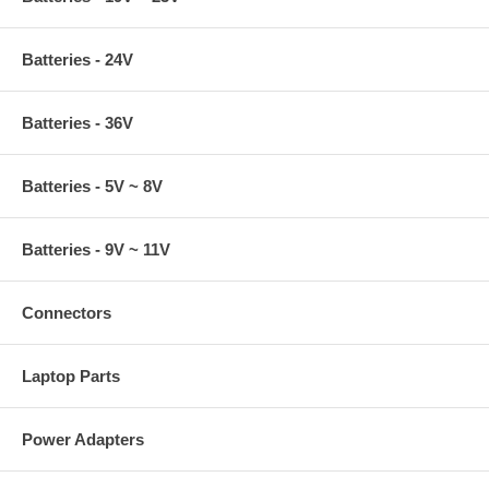
Batteries - 24V
Batteries - 36V
Batteries - 5V ~ 8V
Batteries - 9V ~ 11V
Connectors
Laptop Parts
Power Adapters