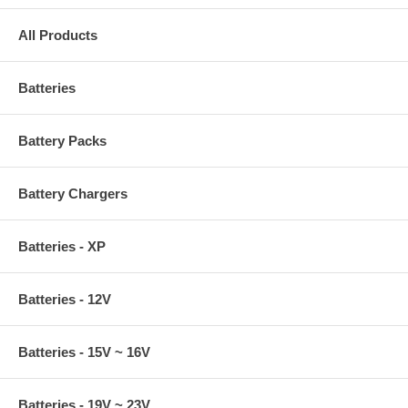
All Products
Batteries
Battery Packs
Battery Chargers
Batteries - XP
Batteries - 12V
Batteries - 15V ~ 16V
Batteries - 19V ~ 23V