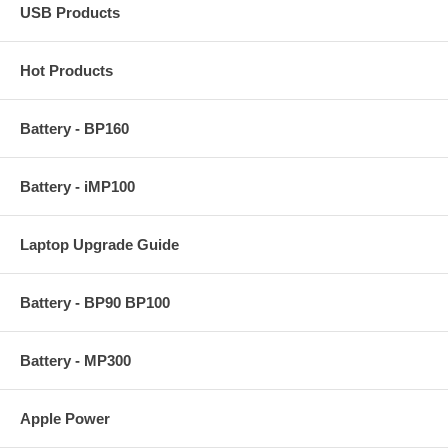
USB Products
Hot Products
Battery - BP160
Battery - iMP100
Laptop Upgrade Guide
Battery - BP90 BP100
Battery - MP300
Apple Power